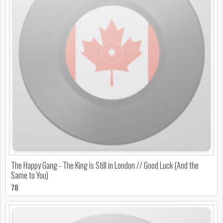
The Happy Gang - The King is Still in London // Good Luck (And the
Same to You)
78