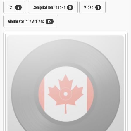
12"
Compilation Tracks
Video
3
9
1
Album Various Artists
12