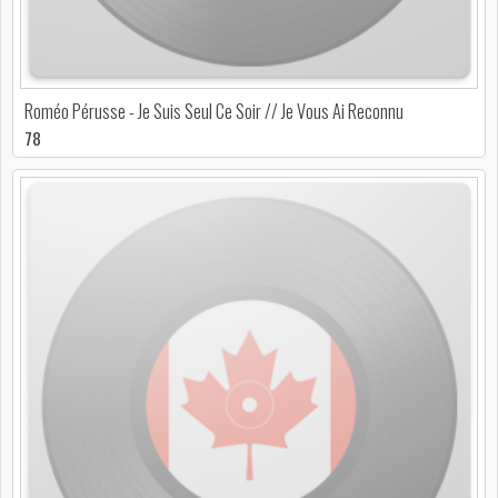
Roméo Pérusse - Je Suis Seul Ce Soir // Je Vous Ai Reconnu
78