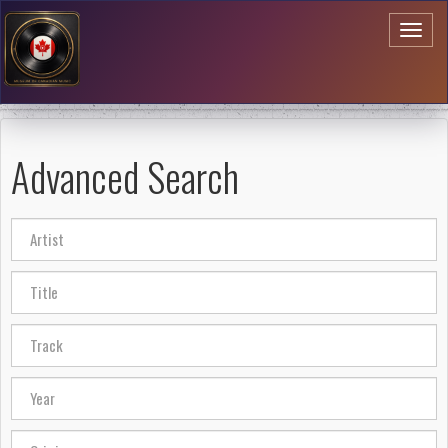
Toggl
naviga
Advanced Search