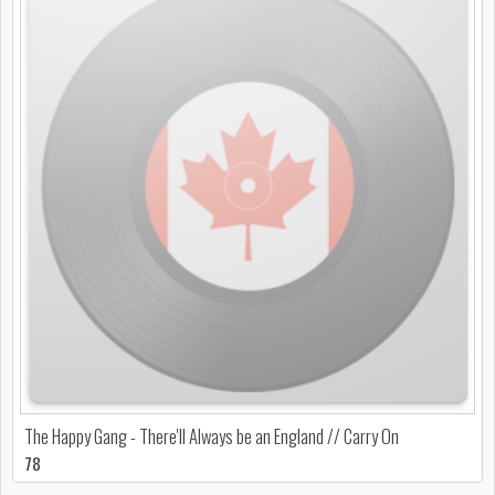
The Happy Gang - There'll Always be an England // Carry On
78