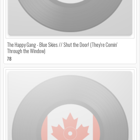
The Happy Gang - Blue Skies // Shut the Door! (They're Comin'
Through the Window)
78