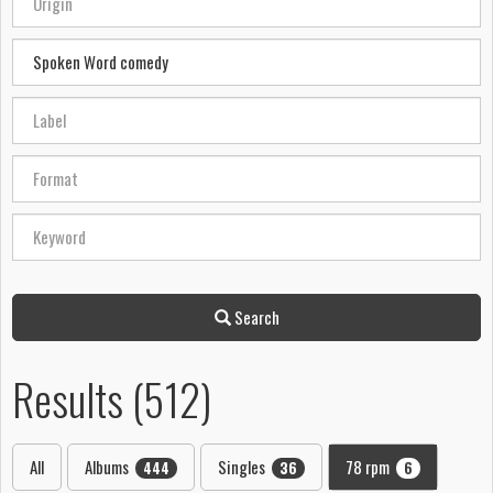
Search
Results (512)
All
Albums
Singles
78 rpm
444
36
6