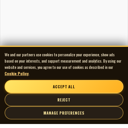
We and our partners use cookies to personalize your experience, show ads
based on your interests, and support measurement and analytics. By using our
website and services, you agree to our use of cookies as described in our
Cookie Policy
.
ACCEPT ALL
REJECT
MANAGE PREFERENCES