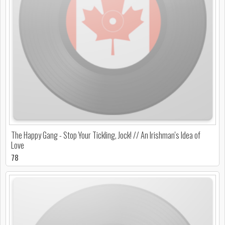
The Happy Gang - Stop Your Tickling, Jock! // An Irishman's Idea of
Love
78