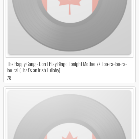
The Happy Gang - Don't Play Bingo Tonight Mother // Too-ra-loo-ra-
loo-ral (That's an Irish Lullaby)
78