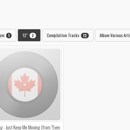
rpm
12"
Compilation Tracks
Album Various Art
1
2
12
ang - Just Keep Me Moving (from "Even