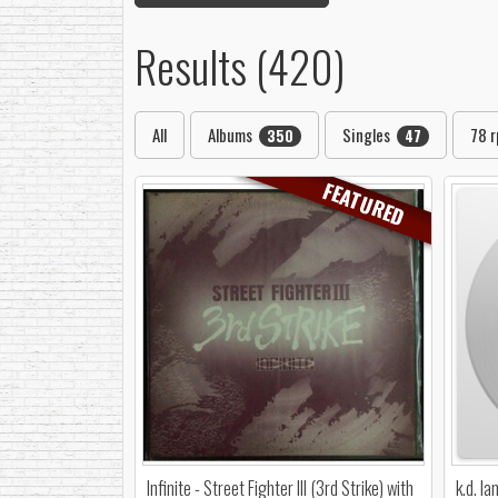
Results (420)
All
Albums
Singles
78 
350
47
FEATURED
Infinite - Street Fighter III (3rd Strike) with
k.d. l