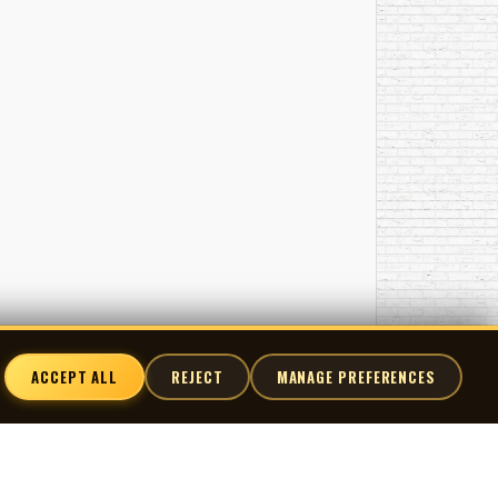
ACCEPT ALL
REJECT
MANAGE PREFERENCES