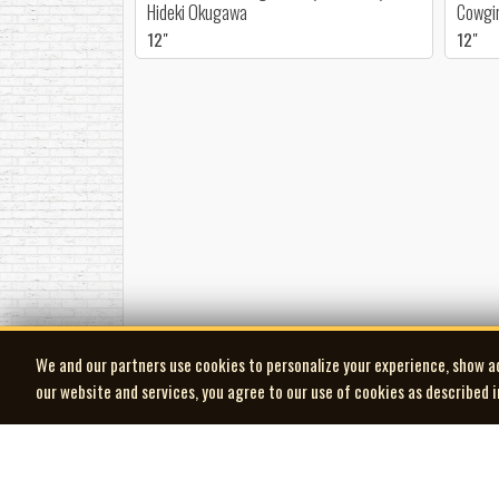
Hideki Okugawa
Cowgir
12"
12"
We and our partners use cookies to personalize your experience, show a
our website and services, you agree to our use of cookies as described 