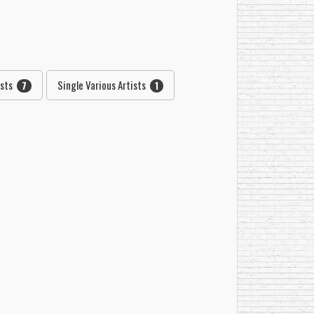
ists
Single Various Artists
7
1