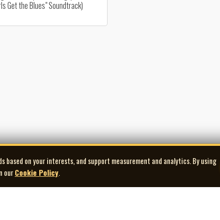
ls Get the Blues" Soundtrack)
ds based on your interests, and support measurement and analytics. By using
in our
Cookie Policy
.