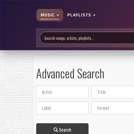
MUSIC
PLAYLISTS
Advanced Search
Search