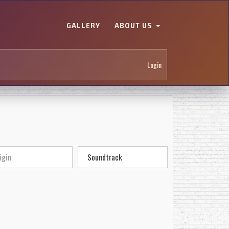
GALLERY
ABOUT US
Login