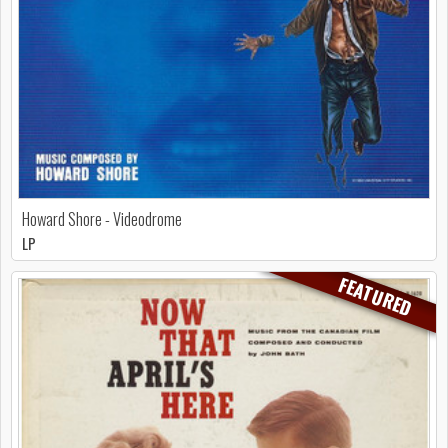
Howard Shore - Videodrome
LP
FEATURED