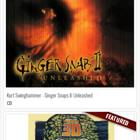
Kurt Swinghammer - Ginger Snaps II: Unleashed
CD
FEATURED