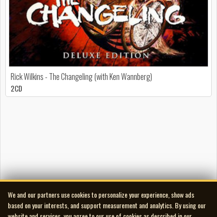
Rick Wilkins - The Changeling (with Ken Wannberg)
2CD
We and our partners use cookies to personalize your experience, show ads
based on your interests, and support measurement and analytics. By using our
website and services, you agree to our use of cookies as described in our