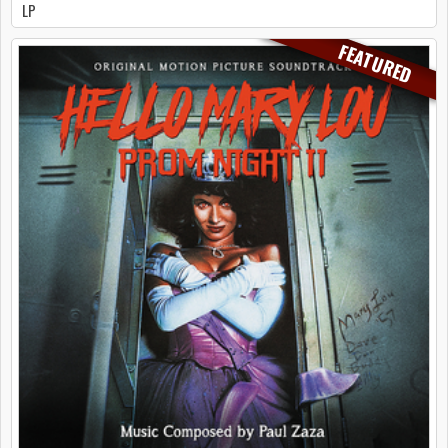
LP
FEATURED