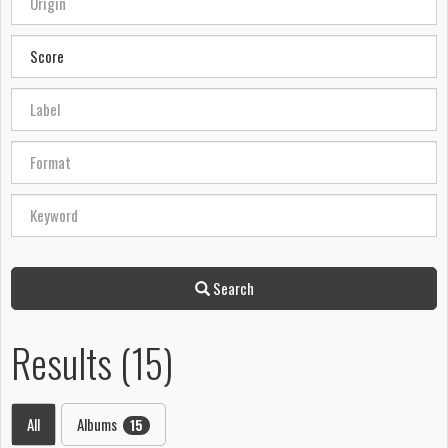
Search
Results (15)
All
Albums
15