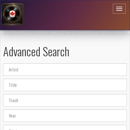
Toggl
naviga
Advanced Search