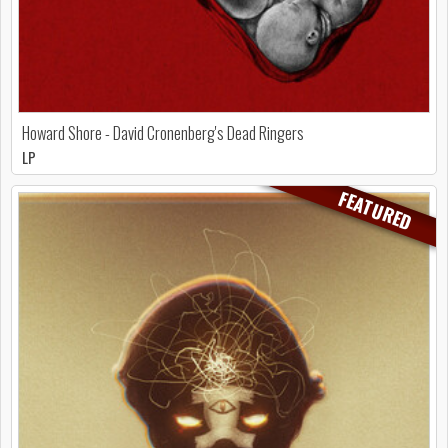
Howard Shore - David Cronenberg's Dead Ringers
LP
FEATURED