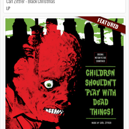
Carl Zittrer - Black Christmas
LP
FEATURED