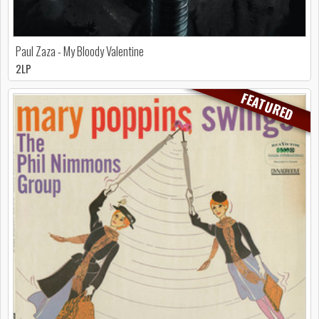
Paul Zaza - My Bloody Valentine
2LP
FEATURED