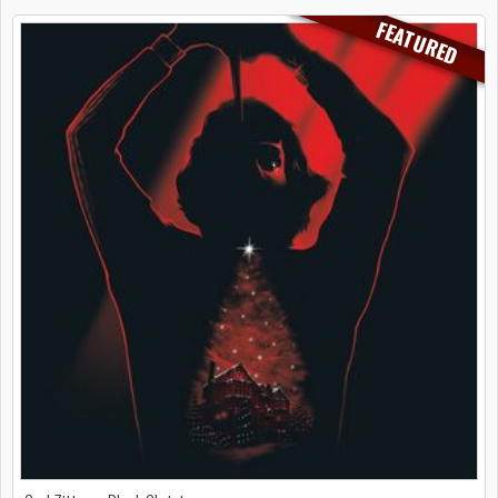
FEATURED