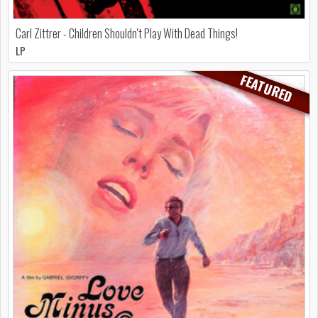
Carl Zittrer - Children Shouldn't Play With Dead Things!
LP
FEATURED