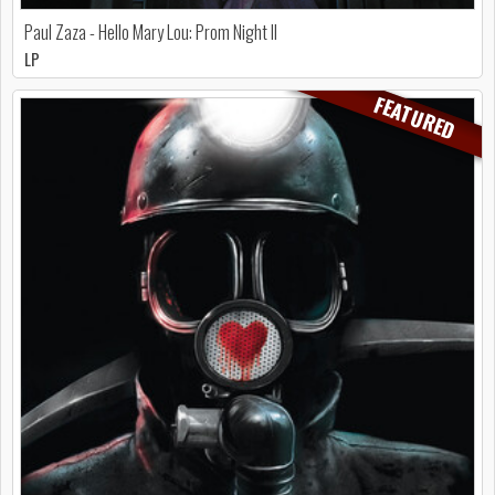
Paul Zaza - Hello Mary Lou: Prom Night II
LP
FEATURED