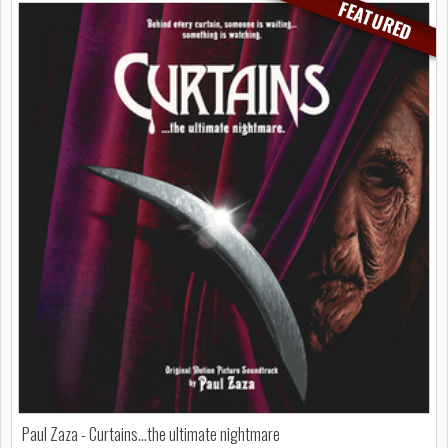
FEATURED
Paul Zaza - Curtains...the ultimate nightmare