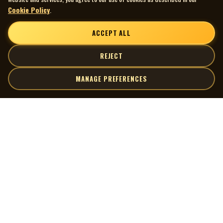
Cookie Policy
.
ACCEPT ALL
REJECT
MANAGE PREFERENCES
| MOCM |
Explore
Artists
Museum of Canadian Music
Gallery
© 2026 Museum of Canadian Music. All rights reserved.
Playlists
Donate
Quick Links
Connect
Contact Us