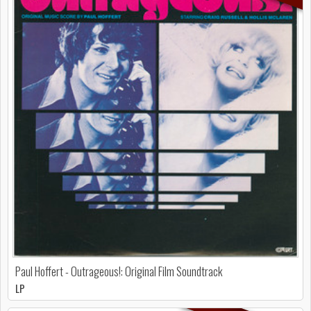
Paul Hoffert - Outrageous!: Original Film Soundtrack
LP