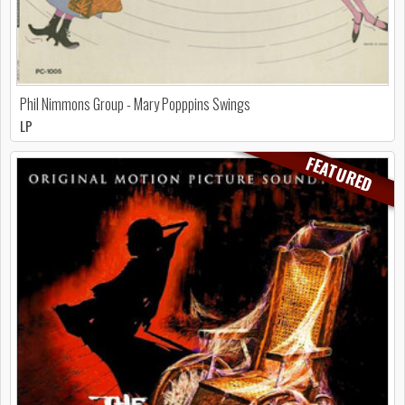
Phil Nimmons Group - Mary Popppins Swings
LP
FEATURED