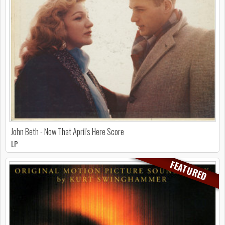
John Beth - Now That April's Here Score
LP
FEATURED