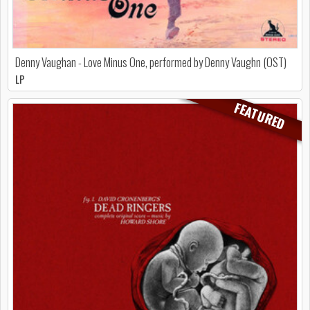
Denny Vaughan - Love Minus One, performed by Denny Vaughn (OST)
LP
FEATURED