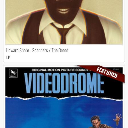
Howard Shore - Scanners / The Brood
LP
FEATURED