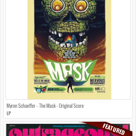
Myron Schaeffer - The Mask - Original Score
LP
FEATURED