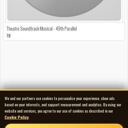
Theatre Soundtrack Musical - 49th Parallel
78
We and our partners use cookies to personalize your experience, show ads
based on your interests, and support measurement and analytics. By using our
website and services, you agree to our use of cookies as described in our
Cookie Policy
.