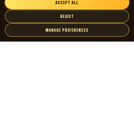
ACCEPT ALL
REJECT
MANAGE PREFERENCES
| MOCM |
Explore
Artists
Museum of Canadian Music
Gallery
© 2026 Museum of Canadian Music. All rights reserved.
Playlists
Donate
Quick Links
Connect
Contact Us
Terms of Use
X
Privacy Policy