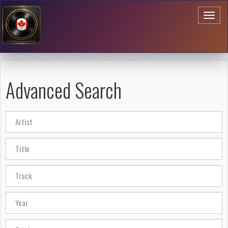
Toggl
naviga
Advanced Search