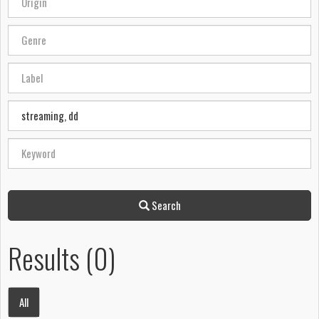
Search
Results (0)
All