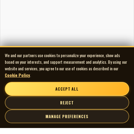
We and our partners use cookies to personalize your experience, show ads
based on your interests, and support measurement and analytics. By using our
website and services, you agree to our use of cookies as described in our
Cookie Policy
.
ACCEPT ALL
REJECT
MANAGE PREFERENCES