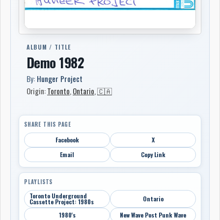
ALBUM / TITLE
Demo 1982
By:
Hunger Project
Origin:
Toronto
,
Ontario
,
🇨🇦
SHARE THIS PAGE
Facebook
X
Email
Copy Link
PLAYLISTS
Toronto Underground
Ontario
Cassette Project: 1980s
1980's
New Wave Post Punk Wave