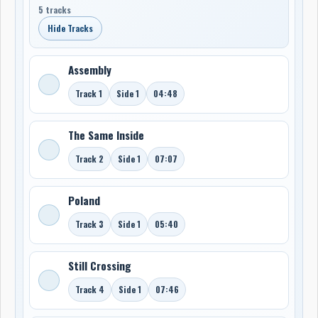
5 tracks
Hide Tracks
Assembly
Track 1
Side 1
04:48
The Same Inside
Track 2
Side 1
07:07
Poland
Track 3
Side 1
05:40
Still Crossing
Track 4
Side 1
07:46