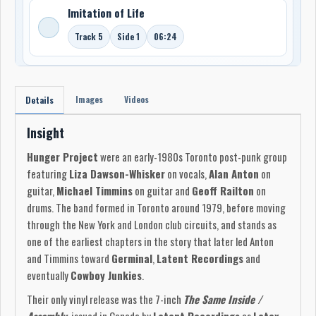
Imitation of Life
Track 5
Side 1
06:24
Images
Videos
Details
Insight
Hunger Project
were an early-1980s Toronto post-punk group
featuring
Liza Dawson-Whisker
on vocals,
Alan Anton
on
guitar,
Michael Timmins
on guitar and
Geoff Railton
on
drums. The band formed in Toronto around 1979, before moving
through the New York and London club circuits, and stands as
one of the earliest chapters in the story that later led Anton
and Timmins toward
Germinal
,
Latent Recordings
and
eventually
Cowboy Junkies
.
Their only vinyl release was the 7-inch
The Same Inside /