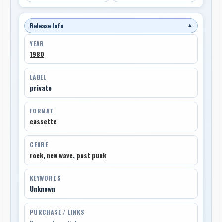
Release Info
▼
YEAR
1980
LABEL
private
FORMAT
cassette
GENRE
rock
,
new wave
,
post punk
KEYWORDS
Unknown
PURCHASE / LINKS