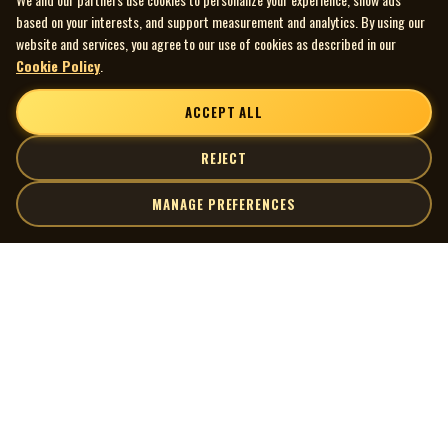
based on your interests, and support measurement and analytics. By using our
website and services, you agree to our use of cookies as described in our
Cookie Policy
.
ACCEPT ALL
REJECT
MANAGE PREFERENCES
| MOCM |
Explore
Artists
Museum of Canadian Music
Gallery
© 2026 Museum of Canadian Music. All rights reserved.
Playlists
Donate
Quick Links
Connect