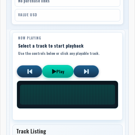
No purchase links
VALUE USD
NOW PLAYING
Select a track to start playback
Use the controls below or click any playable track.
Play
Track Listing