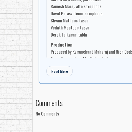
Ramesh Maraj: alto saxophone
David Parasz: tenor saxophone
Shyam Mathura: tassa
Vedath Mootoor: tassa
Derek Jaikaran: tabla
Production
Produced by Karamchand Maharaj and Rich Dod
Executive produced by Mohan Jaikaran
Arranged by Karamchand Maharaj
Read More
Engineered by Rich Dodson
Recorded at Marigold Studios
Design / Photography
Design and layout by Mary-Lynn Dodson
Comments
Photography by Shane Harvey
No Comments
Companies
Manufactured by Mo Records
Distributed by MO Records Inc.