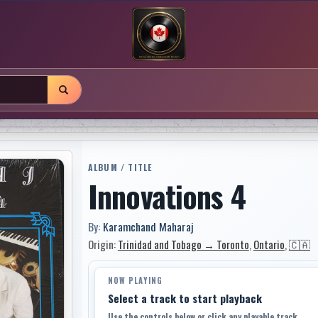
ALBUM / TITLE
Innovations 4
By:
Karamchand Maharaj
Origin:
Trinidad and Tobago → Toronto
,
Ontario
,
🇨🇦
NOW PLAYING
Select a track to start playback
Use the controls below or click any playable track.