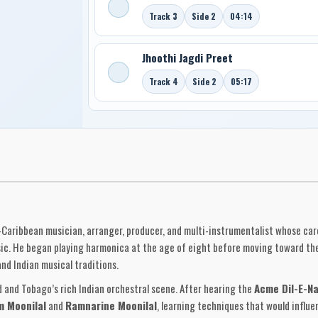
Track 3
Side 2
04:14
Jhoothi Jagdi Preet
Track 4
Side 2
05:17
-Caribbean musician, arranger, producer, and multi-instrumentalist whose care
ic. He began playing harmonica at the age of eight before moving toward th
nd Indian musical traditions.
d and Tobago’s rich Indian orchestral scene. After hearing the
Acme Dil-E-N
m Moonilal
and
Ramnarine Moonilal
, learning techniques that would influe