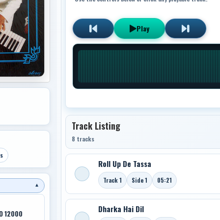
Play
Track Listing
8 tracks
s
Roll Up De Tassa
Track 1
Side 1
05:21
▼
Dharka Hai Dil
O 12000