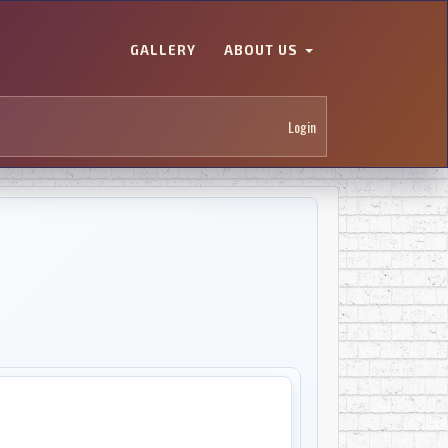
GALLERY
ABOUT US
Login