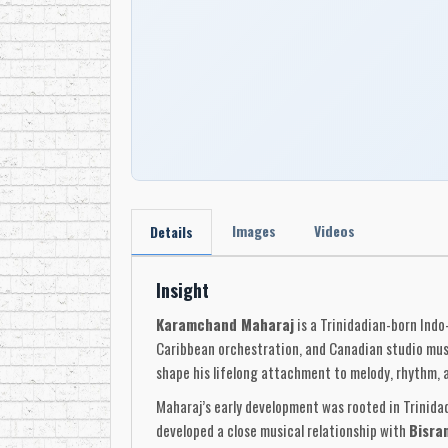
Images
Videos
Details
Insight
Karamchand Maharaj
is a Trinidadian-born Indo
Caribbean orchestration, and Canadian studio mus
shape his lifelong attachment to melody, rhythm, a
Maharaj’s early development was rooted in Trinida
developed a close musical relationship with
Bisra