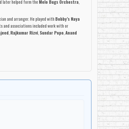
nd later helped form the
Melo Bugs Orchestra
,
cian and arranger. He played with
Bobby’s Naya
ts and associations included work with or
jeed
,
Rajkumar Rizvi
,
Sundar Popo
,
Anand
ombined Indian film melodies, chutney, tassa, soca,
n. The albums were not simply cover collections;
Studios
, it featured Maharaj on keyboards,
ran
on tabla,
Shyam Mathura
and
Vedath
 with Indo-Caribbean musical memory, carrying
aped by Indian film and classical influences, and
, and instrumental albums, he helped preserve and
 cultural memory.