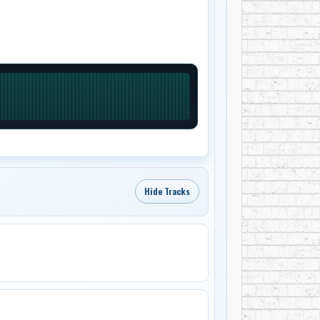
Hide Tracks