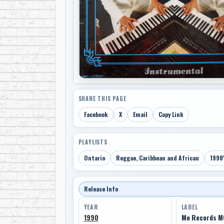
SHARE THIS PAGE
Facebook
X
Email
Copy Link
PLAYLISTS
Ontario
Reggae, Caribbean and African
1990'
Release Info
YEAR
LABEL
1990
Mo Records M