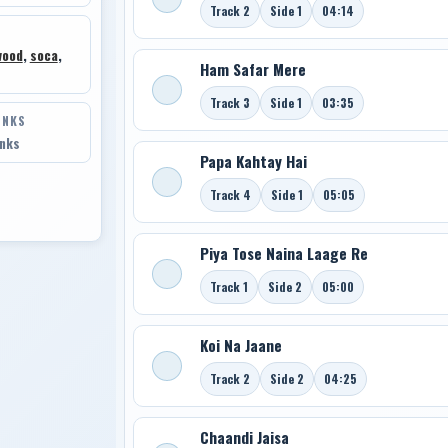
Track 2
Side 1
04:14
wood
,
soca
,
Ham Safar Mere
Track 3
Side 1
03:35
INKS
inks
Papa Kahtay Hai
Track 4
Side 1
05:05
Piya Tose Naina Laage Re
Track 1
Side 2
05:00
Koi Na Jaane
Track 2
Side 2
04:25
Chaandi Jaisa