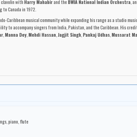
d clavolin with
Harry Mahabir
and the
BWIA National Indian Orchestra
, a
g to Canada in 1972.
Indo-Caribbean musical community while expanding his range as a studio musi
ility to accompany singers from India, Pakistan, and the Caribbean. His credi
ar
,
Manna Dey
,
Mehdi Hassan
,
Jagjit Singh
,
Pankaj Udhas
,
Mussarat Ma
 of a distinctive Indo-Caribbean instrumental style. His
Innovations
series c
rds, accordion, strings, flute, tabla, tassa, saxophone, guitar, and percussio
r melodic material into a Caribbean-Canadian studio setting.
ecords
, shows the breadth of his Canadian network. Recorded at
Marigold 
dson
on bass and guitars,
Carl Otway
on drums and percussion,
Derek Jaika
amesh Maraj
and
David Parasz
. The result connected Toronto studio craft
anadian recording environment.
example of Indo-Caribbean music in Canada: rooted in Trinidad and Tobago, sh
s, and communities of Toronto. Across his performances, accompaniment work
gs, piano, flute
 Caribbean diaspora while remaining deeply connected to melody, rhythm, and