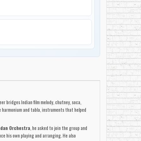
er bridges Indian film melody, chutney, soca,
e harmonium and tabla, instruments that helped
adan Orchestra
, he asked to join the group and
nce his own playing and arranging. He also