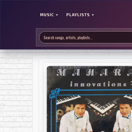
MUSIC
PLAYLISTS