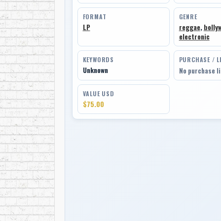
FORMAT
GENRE
LP
reggae
,
bolly
electronic
KEYWORDS
PURCHASE / L
Unknown
No purchase l
VALUE USD
$75.00