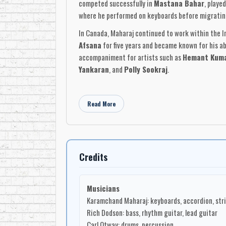
competed successfully in
Mastana Bahar
, playe
where he performed on keyboards before migratin
In Canada, Maharaj continued to work within the 
Afsana
for five years and became known for his ab
accompaniment for artists such as
Hemant Kum
Yankaran
, and
Polly Sookraj
.
Maharaj’s own recordings placed him at the centre
reggae, and studio-pop textures, often using keyboa
Read More
they reflected Maharaj’s gift for adapting familia
The 1990 album
Innovations 4
, released on
Mo R
accordion, strings, piano, and flute, with
Rich Do
Mootoor
on tassa, and horn contributions from
R
Credits
Trinidadian Indian orchestral traditions into a C
Karamchand Maharaj’s work stands as an important 
Musicians
expanded through the recording studios, musician
Karamchand Maharaj: keyboards, accordion, strin
modernize a musical language that moved with the
Rich Dodson: bass, rhythm guitar, lead guitar
Carl Otway: drums, percussion