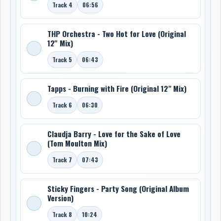
Track 4
06:56
THP Orchestra - Two Hot for Love (Original
12'' Mix)
Track 5
06:43
Tapps - Burning with Fire (Original 12" Mix)
Track 6
06:30
Claudja Barry - Love for the Sake of Love
(Tom Moulton Mix)
Track 7
07:43
Sticky Fingers - Party Song (Original Album
Version)
Track 8
10:24