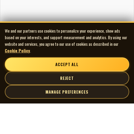
We and our partners use cookies to personalize your experience, show ads
based on your interests, and support measurement and analytics. By using our
website and services, you agree to our use of cookies as described in our
Cookie Policy
.
ACCEPT ALL
REJECT
MANAGE PREFERENCES
| MOCM |
Explore
Artists
Museum of Canadian Music
Gallery