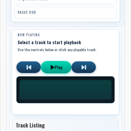
VALUE USD
NOW PLAYING
Select a track to start playback
Use the controls below or click any playable track.
Play
Track Listing