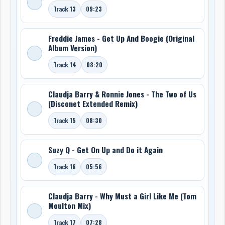
Track 13
09:23
Freddie James - Get Up And Boogie (Original
Album Version)
Track 14
08:20
Claudja Barry & Ronnie Jones - The Two of Us
(Disconet Extended Remix)
Track 15
08:30
Suzy Q - Get On Up and Do it Again
Track 16
05:56
Claudja Barry - Why Must a Girl Like Me (Tom
Moulton Mix)
Track 17
07:28