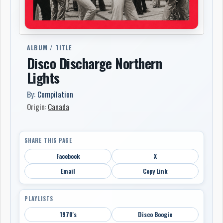
ALBUM / TITLE
Disco Discharge Northern
Lights
By:
Compilation
Origin:
Canada
SHARE THIS PAGE
Facebook
X
Email
Copy Link
PLAYLISTS
1970's
Disco Boogie