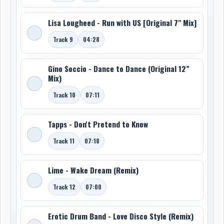
Lisa Lougheed - Run with US [Original 7" Mix]
Track 9
04:28
Gino Soccio - Dance to Dance (Original 12”
Mix)
Track 10
07:11
Tapps - Don't Pretend to Know
Track 11
07:18
Lime - Wake Dream (Remix)
Track 12
07:00
Erotic Drum Band - Love Disco Style (Remix)