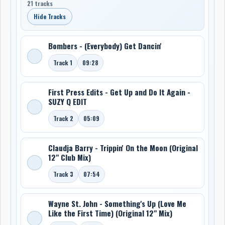
21 tracks
Hide Tracks
Bombers - (Everybody) Get Dancin'
Track 1
09:28
First Press Edits - Get Up and Do It Again -
SUZY Q EDIT
Track 2
05:09
Claudja Barry - Trippin' On the Moon (Original
12" Club Mix)
Track 3
07:54
Wayne St. John - Something's Up (Love Me
Like the First Time) (Original 12" Mix)