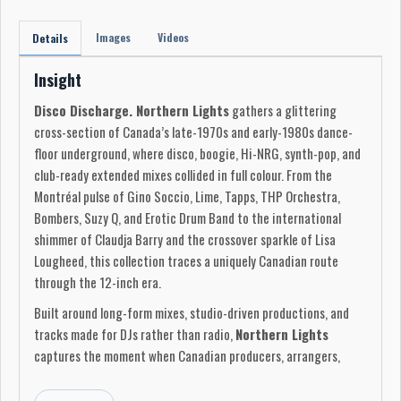
Images
Videos
Details
Insight
Disco Discharge. Northern Lights
gathers a glittering
cross-section of Canada’s late-1970s and early-1980s dance-
floor underground, where disco, boogie, Hi-NRG, synth-pop, and
club-ready extended mixes collided in full colour. From the
Montréal pulse of Gino Soccio, Lime, Tapps, THP Orchestra,
Bombers, Suzy Q, and Erotic Drum Band to the international
shimmer of Claudja Barry and the crossover sparkle of Lisa
Lougheed, this collection traces a uniquely Canadian route
through the 12-inch era.
Built around long-form mixes, studio-driven productions, and
tracks made for DJs rather than radio,
Northern Lights
captures the moment when Canadian producers, arrangers,
vocalists, and labels helped shape the global sound of disco’s
afterlife. These are records made for motion: glossy,