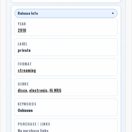
Release Info
▼
YEAR
2010
LABEL
private
FORMAT
streaming
GENRE
disco
,
electronic
,
Hi NRG
KEYWORDS
Unknown
PURCHASE / LINKS
No purchase links