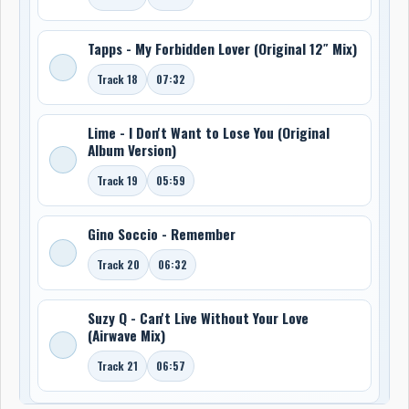
Tapps - My Forbidden Lover (Original 12″ Mix)
Track 18
07:32
Lime - I Don't Want to Lose You (Original
Album Version)
Track 19
05:59
Gino Soccio - Remember
Track 20
06:32
Suzy Q - Can't Live Without Your Love
(Airwave Mix)
Track 21
06:57