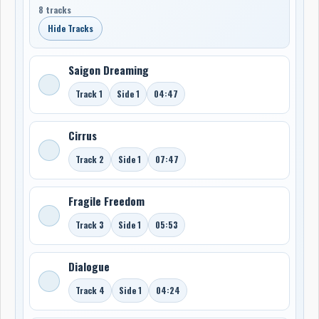
8 tracks
Hide Tracks
Saigon Dreaming
Track 1
Side 1
04:47
Cirrus
Track 2
Side 1
07:47
Fragile Freedom
Track 3
Side 1
05:53
Dialogue
Track 4
Side 1
04:24