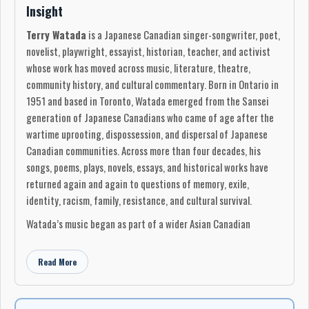
Insight
Terry Watada
is a Japanese Canadian singer-songwriter, poet,
novelist, playwright, essayist, historian, teacher, and activist
whose work has moved across music, literature, theatre,
community history, and cultural commentary. Born in Ontario in
1951 and based in Toronto, Watada emerged from the Sansei
generation of Japanese Canadians who came of age after the
wartime uprooting, dispossession, and dispersal of Japanese
Canadian communities. Across more than four decades, his
songs, poems, plays, novels, essays, and historical works have
returned again and again to questions of memory, exile,
identity, racism, family, resistance, and cultural survival.
Watada’s music began as part of a wider Asian Canadian
artistic awakening in the 1970s. His early recordings were
privately produced and circulated outside the commercial
Read More
mainstream, but they now stand as rare documents of Japanese
Canadian independent music.
Runaway Horses
, released in
1977 on
Wind Chime Records
, introduced Watada as a folk-