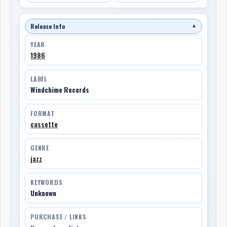
Release Info
▼
YEAR
1986
LABEL
Windchime Records
FORMAT
cassette
GENRE
jazz
KEYWORDS
Unknown
PURCHASE / LINKS