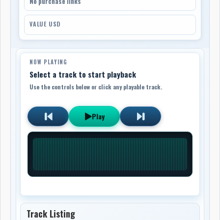
No purchase links
VALUE USD
NOW PLAYING
Select a track to start playback
Use the controls below or click any playable track.
Play
Track Listing