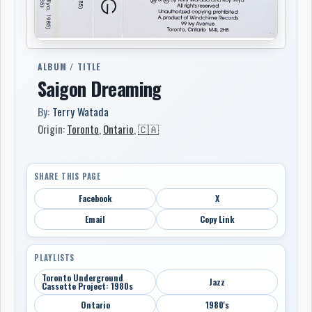
ALBUM / TITLE
Saigon Dreaming
By:
Terry Watada
Origin:
Toronto
,
Ontario
,
🇨🇦
SHARE THIS PAGE
Facebook
X
Email
Copy Link
PLAYLISTS
Toronto Underground
Jazz
Cassette Project: 1980s
Ontario
1980's