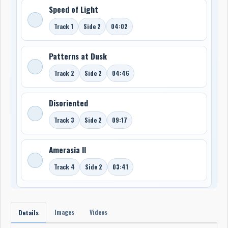
Speed of Light
Track 1
Side 2
04:02
Patterns at Dusk
Track 2
Side 2
04:46
Disoriented
Track 3
Side 2
09:17
Amerasia II
Track 4
Side 2
03:41
Images
Videos
Details