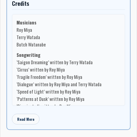
Credits
based songwriter whose work joined personal lyricism with
political and community memory. The album featured
Terry
Watada
on vocals and guitar,
Martin Kobayakawa
on
Musicians
acoustic guitar, slide guitar, guitar, and harp,
Garry Kawasaki
Roy Miya
on harmony vocals and bass guitar,
Frank Nakashima
on flute,
Terry Watada
Larry Sasaki
on acoustic simulator, and
Alan Hotta
on wind
Butch Watanabe
chimes. Produced by
Larry Sasaki
and
Terry Watada
, it
Songwriting
included songs such as
‘Go For Broke’
,
‘Weeping Stars’
,
‘Saigon Dreaming’ written by Terry Watada
‘Sansei Theme (Where Do We Go From Here?)’
,
‘Women Of
‘Cirrus’ written by Roy Miya
The Earth’
,
‘Alberta Blues’
,
‘Runaway Horses’
, and
‘New
‘Fragile Freedom’ written by Roy Miya
Denver’
, with
‘Scenes’
written by
Martin Kobayakawa
. The
‘Dialogue’ written by Roy Miya and Terry Watada
album’s dedication to
Alan Hotta
,
Reimi Chiba
,
Beverley
‘Speed of Light’ written by Roy Miya
Ohashi
, and the
1972 Powell Street Review
placed it directly
‘Patterns at Dusk’ written by Roy Miya
inside Japanese Canadian cultural memory.
‘Disoriented’ written by Roy Miya
The follow-up,
Birds On The Wing
, issued in 1978, expanded
‘Amerasia II’ written by Terry Watada
Watada’s sound and community of collaborators. Produced by
Read More
Production
Terry Watada
and
Larry Sasaki
for
Windchime Records
, the
Produced by Terry Watada
album brought in musicians including
Dave Kai
,
John Saisho
,