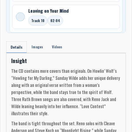
Leaving on Your Mind
Track 10
02:04
Images
Videos
Details
Insight
The CD contains more covers than originals. On Howlin’ Wolf’s
“Howling for My Darling,” Sunday Wilde adds her unique delivery
along with an original verse written from a woman’s
perspective, while the band stays true to the spirit of Wolf.
Three Ruth Brown songs are also covered, with Reno Jack and
Wilde leaning heavily into her influence. “Love Contest”
illustrates their style.
The band is tight throughout the set. Reno solos with Cleave
Anderson and Steve Koch on “Moonlight Rising,” while Sunday