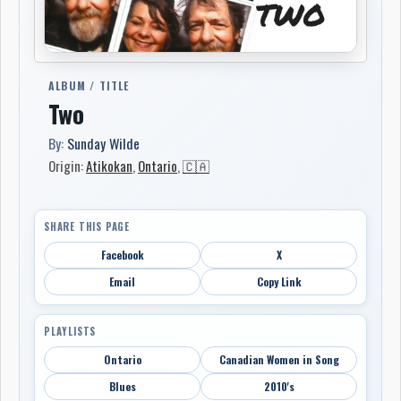
ALBUM / TITLE
Two
By:
Sunday Wilde
Origin:
Atikokan
,
Ontario
,
🇨🇦
SHARE THIS PAGE
Facebook
X
Email
Copy Link
PLAYLISTS
Ontario
Canadian Women in Song
Blues
2010's