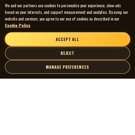
We and our partners use cookies to personalize your experience, show ads
based on your interests, and support measurement and analytics. By using our
website and services, you agree to our use of cookies as described in our
Cookie Policy
.
ACCEPT ALL
REJECT
MANAGE PREFERENCES
| MOCM |
Explore
Artists
Museum of Canadian Music
Gallery
© 2026 Museum of Canadian Music. All rights reserved.
Playlists
Donate