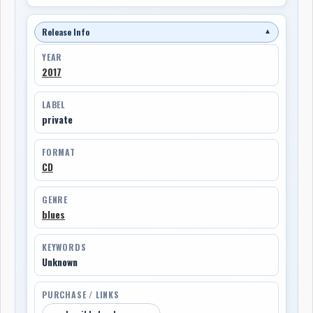
Release Info
▼
YEAR
2017
LABEL
private
FORMAT
CD
GENRE
blues
KEYWORDS
Unknown
PURCHASE / LINKS