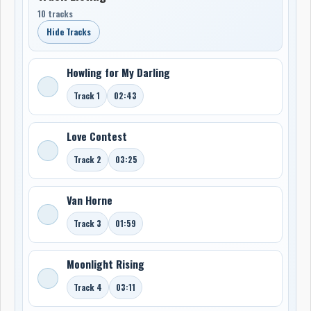
10 tracks
Hide Tracks
Howling for My Darling
Track 1
02:43
Love Contest
Track 2
03:25
Van Horne
Track 3
01:59
Moonlight Rising
Track 4
03:11