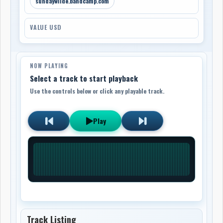
sundaywilde.bandcamp.com
VALUE USD
NOW PLAYING
Select a track to start playback
Use the controls below or click any playable track.
Play
Track Listing