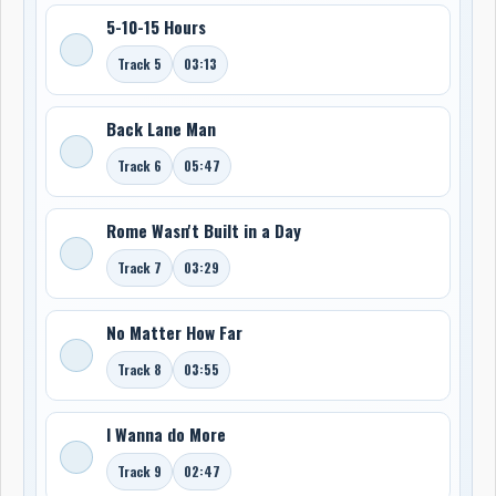
5-10-15 Hours
Track 5
03:13
Back Lane Man
Track 6
05:47
Rome Wasn't Built in a Day
Track 7
03:29
No Matter How Far
Track 8
03:55
I Wanna do More
Track 9
02:47