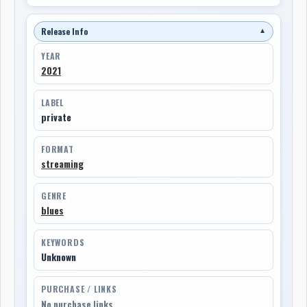
Release Info
▼
YEAR
2021
LABEL
private
FORMAT
streaming
GENRE
blues
KEYWORDS
Unknown
PURCHASE / LINKS
No purchase links