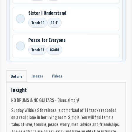
Sister I Understand
Track 10
03:11
Peace for Everyone
Track 11
03:00
Images
Videos
Details
Insight
NO DRUMS & NO GUITARS - Blues simply!
Sunday Wilde's 9th release is comprised of 11 tracks recorded
on a real piano in her living room. Simple. You will find female
tales of love, trouble, peace, worry, men, advice and friendships.
The selections are bluesy, jazzy and have an old style intimate