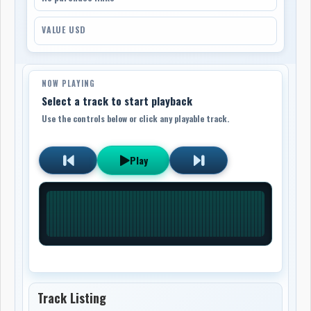
VALUE USD
NOW PLAYING
Select a track to start playback
Use the controls below or click any playable track.
Play
Track Listing