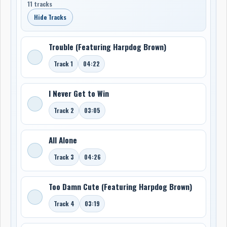
11 tracks
Hide Tracks
Trouble (Featuring Harpdog Brown)
Track 1
04:22
I Never Get to Win
Track 2
03:05
All Alone
Track 3
04:26
Too Damn Cute (Featuring Harpdog Brown)
Track 4
03:19