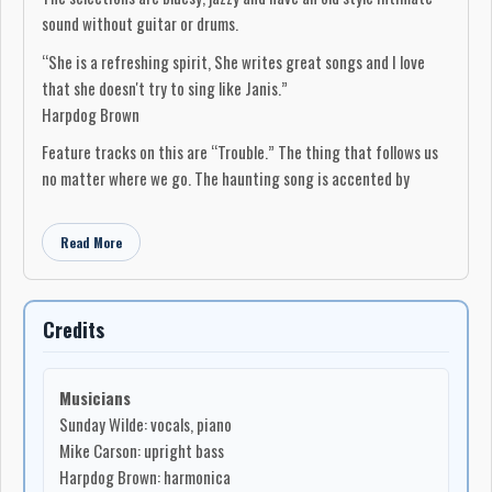
sound without guitar or drums.
“She is a refreshing spirit, She writes great songs and I love
that she doesn't try to sing like Janis.”
Harpdog Brown
Feature tracks on this are “Trouble.” The thing that follows us
no matter where we go. The haunting song is accented by
Harpdog Brown on harmonica. “Peace for Everyone” is a gospel
blues prayer to the world reminding us all that we are equal in
Read More
our struggles, with joyful clarinet ending the album. “Too Damn
Cute” is a fun zesty blues boogie. “One Day we Will,” inspired by
Harpdog Brown's winter visit, is a tale of a friend hoping to stay
Credits
up late drinking whiskey with a brave man. All songs are written
by Sunday with the exception of her version of Willie Dixon's
“Home to Momma.”
Musicians
Sunday Wilde: vocals, piano
The special art design cover was created by Seattle artist Joel
Mike Carson: upright bass
Astley during a special one of a kind Facebook live event where
Harpdog Brown: harmonica
viewers had the chance to watch him create the design while