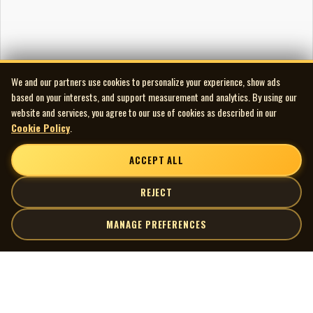
We and our partners use cookies to personalize your experience, show ads
based on your interests, and support measurement and analytics. By using our
website and services, you agree to our use of cookies as described in our
Cookie Policy
.
ACCEPT ALL
REJECT
MANAGE PREFERENCES
| MOCM |
Explore
Artists
Museum of Canadian Music