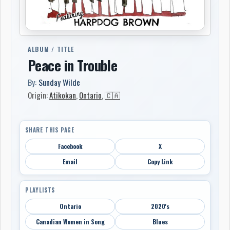
ALBUM / TITLE
Peace in Trouble
By:
Sunday Wilde
Origin:
Atikokan
,
Ontario
,
🇨🇦
SHARE THIS PAGE
Facebook
X
Email
Copy Link
PLAYLISTS
Ontario
2020's
Canadian Women in Song
Blues