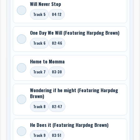
Will Never Stop
Track 5
04:12
One Day We Will (Featuring Harpdog Brown)
Track 6
02:46
Home to Momma
Track 7
03:30
Wondering if he might (Featuring Harpdog
Brown)
Track 8
02:47
He Does it (Featuring Harpdog Brown)
Track 9
03:51