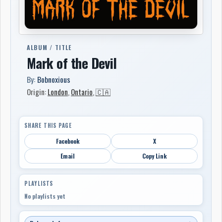
ALBUM / TITLE
Mark of the Devil
By:
Bobnoxious
Origin:
London
,
Ontario
,
🇨🇦
SHARE THIS PAGE
Facebook
X
Email
Copy Link
PLAYLISTS
No playlists yet