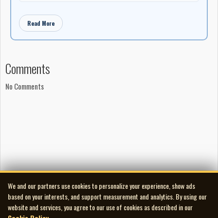
Read More
Comments
No Comments
We and our partners use cookies to personalize your experience, show ads
based on your interests, and support measurement and analytics. By using our
website and services, you agree to our use of cookies as described in our
Cookie Policy
.