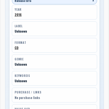
Release Info
▼
YEAR
2016
LABEL
Unknown
FORMAT
CD
GENRE
Unknown
KEYWORDS
Unknown
PURCHASE / LINKS
No purchase links
VALUE USD