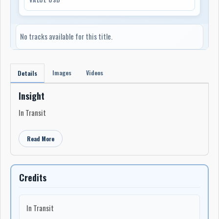
No tracks available for this title.
Images
Videos
Details
Insight
In Transit
Read More
Credits
In Transit