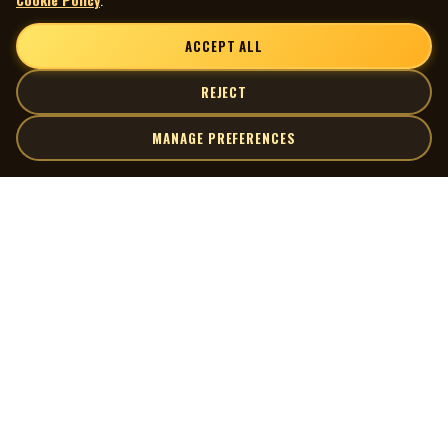
ACCEPT ALL
REJECT
MANAGE PREFERENCES
| MOCM |
Explore
Artists
Museum of Canadian Music
Gallery
© 2026 Museum of Canadian Music. All rights reserved.
Playlists
Donate
Quick Links
Connect
Contact Us
Terms of Use