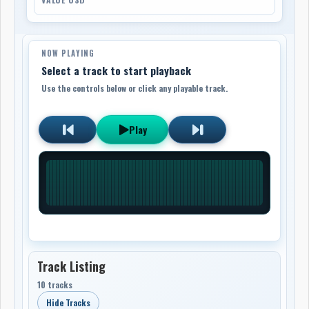
NOW PLAYING
Select a track to start playback
Use the controls below or click any playable track.
Play
Track Listing
10 tracks
Hide Tracks