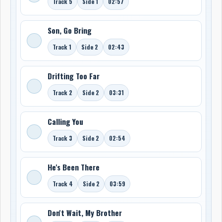
Track 5
Side 1
02:57
Son, Go Bring
Track 1
Side 2
02:43
Drifting Too Far
Track 2
Side 2
03:31
Calling You
Track 3
Side 2
02:54
He's Been There
Track 4
Side 2
03:59
Don't Wait, My Brother