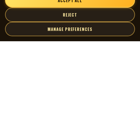
ACCEPT ALL
REJECT
MANAGE PREFERENCES
| MOCM |
Explore
Artists
Museum of Canadian Music
Gallery
© 2026 Museum of Canadian Music. All rights reserved.
Playlists
Donate
Quick Links
Connect
Contact Us
Terms of Use
X
Privacy Policy