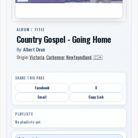
ALBUM / TITLE
Country Gospel - Going Home
By:
Albert Dean
Origin:
Victoria
,
Carbonear
,
Newfoundland
,
🇨🇦
SHARE THIS PAGE
Facebook
X
Email
Copy Link
PLAYLISTS
No playlists yet