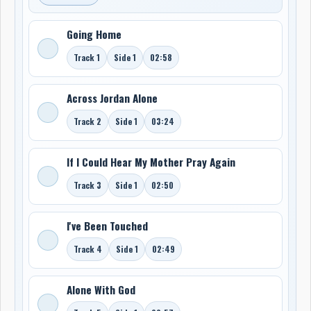
Going Home
Track 1
Side 1
02:58
Across Jordan Alone
Track 2
Side 1
03:24
If I Could Hear My Mother Pray Again
Track 3
Side 1
02:50
I've Been Touched
Track 4
Side 1
02:49
Alone With God