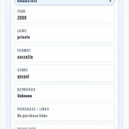
Release Info
▼
YEAR
2000
LABEL
private
FORMAT
cassette
GENRE
gospel
KEYWORDS
Unknown
PURCHASE / LINKS
No purchase links
VALUE USD