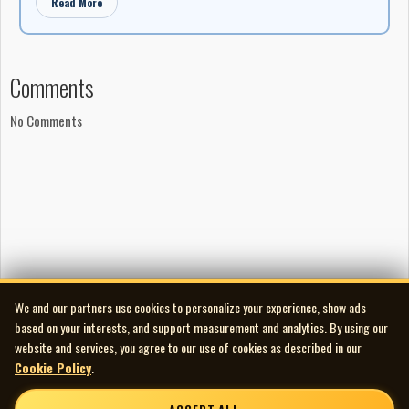
Read More
Comments
No Comments
We and our partners use cookies to personalize your experience, show ads
based on your interests, and support measurement and analytics. By using our
website and services, you agree to our use of cookies as described in our
Cookie Policy
.