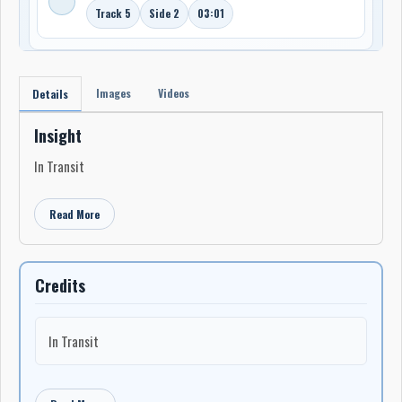
Track 5
Side 2
03:01
Images
Videos
Details
Insight
In Transit
Read More
Credits
In Transit