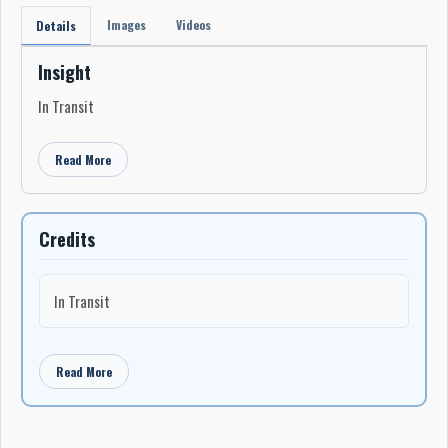
Images
Videos
Details
Insight
In Transit
Read More
Credits
In Transit
Read More