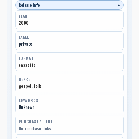
Release Info
▼
YEAR
2000
LABEL
private
FORMAT
cassette
GENRE
gospel
,
folk
KEYWORDS
Unknown
PURCHASE / LINKS
No purchase links