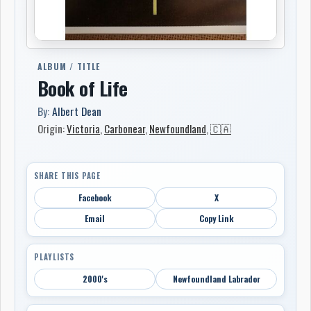
ALBUM / TITLE
Book of Life
By:
Albert Dean
Origin:
Victoria
,
Carbonear
,
Newfoundland
,
🇨🇦
SHARE THIS PAGE
Facebook
X
Email
Copy Link
PLAYLISTS
2000's
Newfoundland Labrador