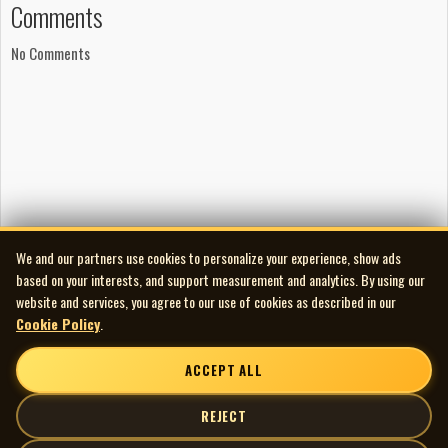
Comments
No Comments
We and our partners use cookies to personalize your experience, show ads
based on your interests, and support measurement and analytics. By using our
website and services, you agree to our use of cookies as described in our
Cookie Policy
.
ACCEPT ALL
REJECT