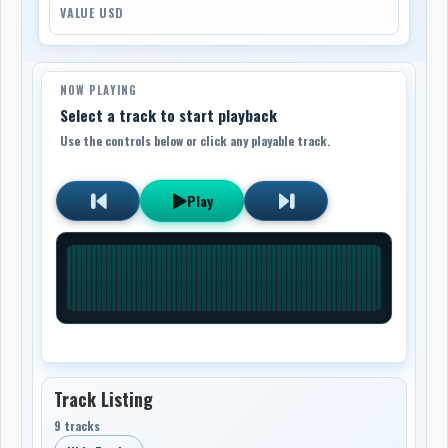
VALUE USD
NOW PLAYING
Select a track to start playback
Use the controls below or click any playable track.
Play
Track Listing
9 tracks