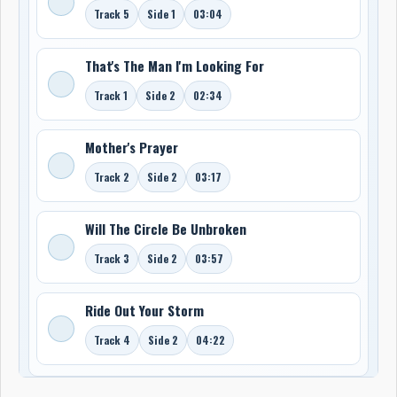
Track 5
Side 1
03:04
That's The Man I'm Looking For
Track 1
Side 2
02:34
Mother's Prayer
Track 2
Side 2
03:17
Will The Circle Be Unbroken
Track 3
Side 2
03:57
Ride Out Your Storm
Track 4
Side 2
04:22