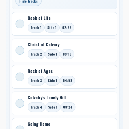
Hide Tracks
Book of Life
Track 1
Side 1
02:22
Christ of Calvary
Track 2
Side 1
03:10
Rock of Ages
Track 3
Side 1
04:58
Calvalry's Lonely Hill
Track 4
Side 1
03:24
Going Home