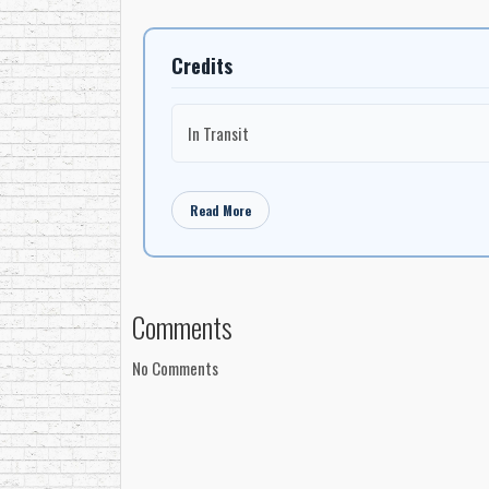
Credits
In Transit
Read More
Comments
No Comments