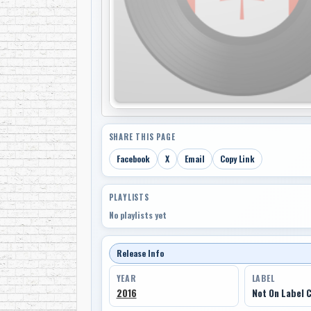
SHARE THIS PAGE
Facebook
X
Email
Copy Link
PLAYLISTS
No playlists yet
Release Info
YEAR
LABEL
2016
Not On Label 