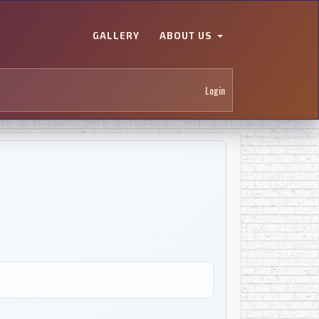
GALLERY
ABOUT US
Login