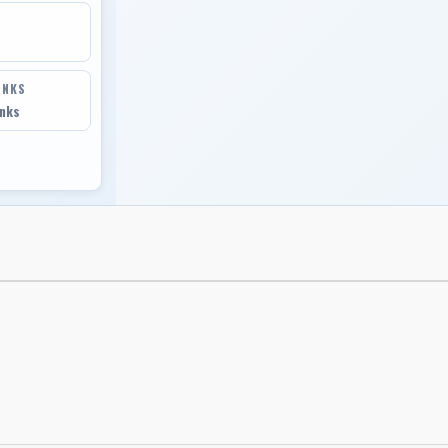
INKS
inks