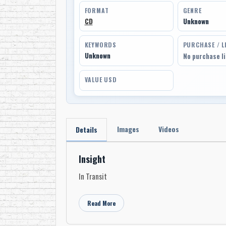
FORMAT
GENRE
CD
Unknown
KEYWORDS
PURCHASE / L
Unknown
No purchase l
VALUE USD
Images
Videos
Details
Insight
In Transit
Read More