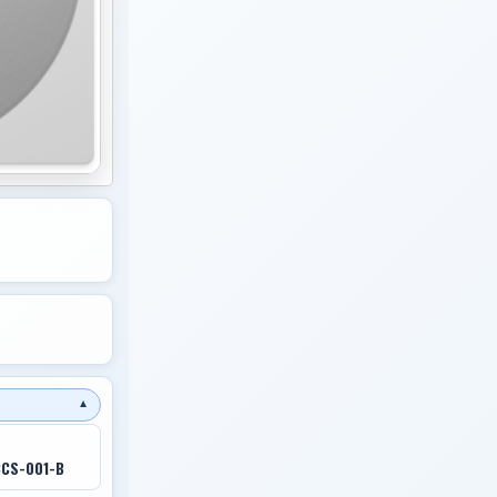
▼
CCS-001-B