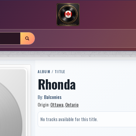
ALBUM / TITLE
Rhonda
By:
Balconies
Origin:
Ottawa
,
Ontario
No tracks available for this title.