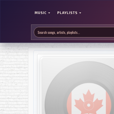
MUSIC
PLAYLISTS