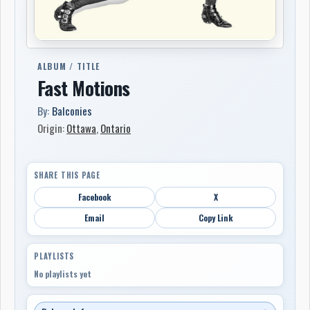
ALBUM / TITLE
Fast Motions
By:
Balconies
Origin:
Ottawa
,
Ontario
SHARE THIS PAGE
Facebook
X
Email
Copy Link
PLAYLISTS
No playlists yet