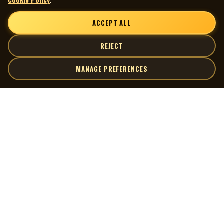
ACCEPT ALL
REJECT
MANAGE PREFERENCES
| MOCM |
Explore
Artists
Museum of Canadian Music
Gallery
© 2026 Museum of Canadian Music. All rights reserved.
Playlists
Donate
Quick Links
Connect
Contact Us
Terms of Use