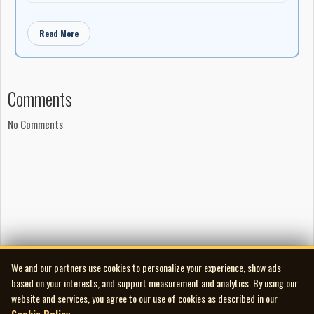
Read More
Comments
No Comments
We and our partners use cookies to personalize your experience, show ads
based on your interests, and support measurement and analytics. By using our
website and services, you agree to our use of cookies as described in our
Cookie Policy
.