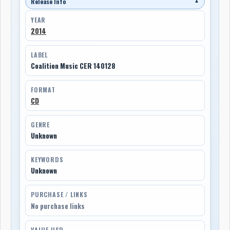
Release Info
▼
YEAR
2014
LABEL
Coalition Music CER 140128
FORMAT
CD
GENRE
Unknown
KEYWORDS
Unknown
PURCHASE / LINKS
No purchase links
VALUE USD