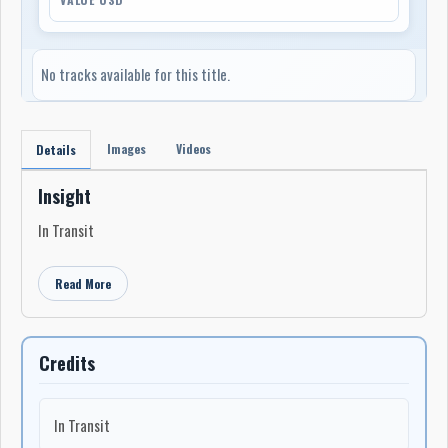
No tracks available for this title.
Images
Videos
Details
Insight
In Transit
Read More
Credits
In Transit