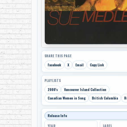
SHARE THIS PAGE
Facebook
X
Email
Copy Link
PLAYLISTS
2000's
Vancouver Island Collection
Canadian Women in Song
British Columbia
R
Release Info
YEAR
LABEL