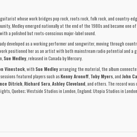
 guitarist whose work bridges pop rock, roots rock, folk rock, and country-ed
unity, Medley emerged nationally at the end of the 1980s and became one of 
with a polished but roots-conscious major-label sound.
eady developed as a working performer and songwriter, moving through countr
 work positioned her as an artist with both mainstream radio potential and a 
m,
Sue Medley
, released in Canada by Mercury.
on Vinestock
, with
Sue Medley
arranging the material, the album connecte
 sessions featured players such as
Kenny Aronoff
,
Toby Myers
, and
John Ca
nce Ditrich
,
Richard Sera
,
Ashley Cleveland
, and others. The record was 
eights, Quebec; Westside Studios in London, England; Utopia Studios in London
ngle,
“Dangerous Times,”
a strong pop-rock track that brought her nationa
Life,” “Heart Of Mine,” “Blue Skies,” “Queen Of The Underground,” “L
d a cover of
Mick Ralphs’ “Oh. Atlanta,”
the only non-Medley composition o
itional track not carried on the later European CD sequence.