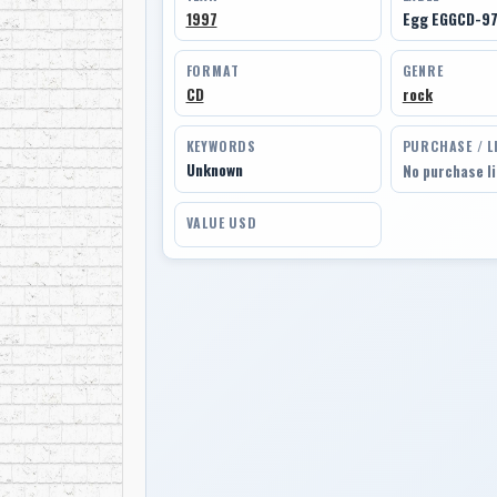
1997
Egg EGGCD-9
FORMAT
GENRE
CD
rock
KEYWORDS
PURCHASE / L
Unknown
No purchase l
VALUE USD