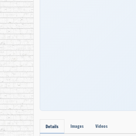
Images
Videos
Details