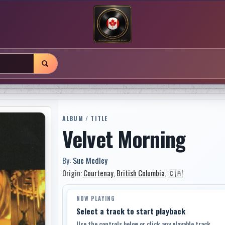
ALBUM / TITLE
Velvet Morning
By:
Sue Medley
Origin:
Courtenay
,
British Columbia
,
🇨🇦
NOW PLAYING
Select a track to start playback
Use the controls below or click any playable track.