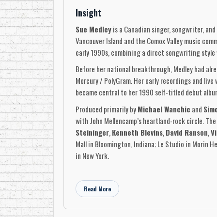
Insight
Sue Medley
is a Canadian singer, songwriter, and
Vancouver Island and the Comox Valley music comm
early 1990s, combining a direct songwriting style 
Before her national breakthrough, Medley had alr
Mercury / PolyGram. Her early recordings and live
became central to her 1990 self-titled debut albu
Produced primarily by
Michael Wanchic
and
Sim
with John Mellencamp’s heartland-rock circle. The
Steininger
,
Kenneth Blevins
,
David Ranson
,
Vi
Mall in Bloomington, Indiana; Le Studio in Morin H
in New York.
The debut album produced Medley’s best-known si
Other key songs from the album included
“That’s 
Read More
“Maybe The Next Time.”
The album also include
included
“Blue Train,”
giving that edition an add