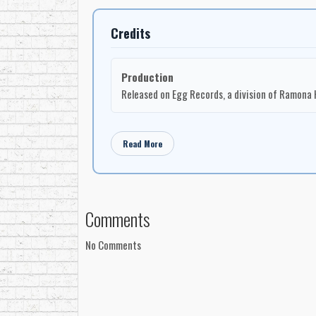
Medley’s breakthrough was recognized at the
199
new Canadian female artists of the period, at a 
Credits
growing singer-songwriter revival. Her voice, song
dominating national charts.
Production
Her second album,
Inside Out
, followed in 1992,
Released on Egg Records, a division of Ramona 
connection to major American rock session players
acoustic guitar, dobro, electric guitar, slide guita
Kenny Aronoff
on drums and percussion;
Richard
Read More
McGhee
,
John James
,
Mike Wanchic
,
Roderic 
Inside Out
included
“The Sound And The Fury,” 
Fall,” “Under A Southern Sky,”
and
“How Deep
with co-writing credits involving
Robbie Steinin
Comments
at The Belmont Mall in Bloomington, Indiana, with 
Wisconsin and Paisley Park Studios in Minneapoli
No Comments
The early 1990s also connected Medley to one of t
Garden, performing alongside
John Mellencamp
musical circle and placed her briefly on an intern