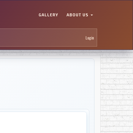
GALLERY
ABOUT US
Login