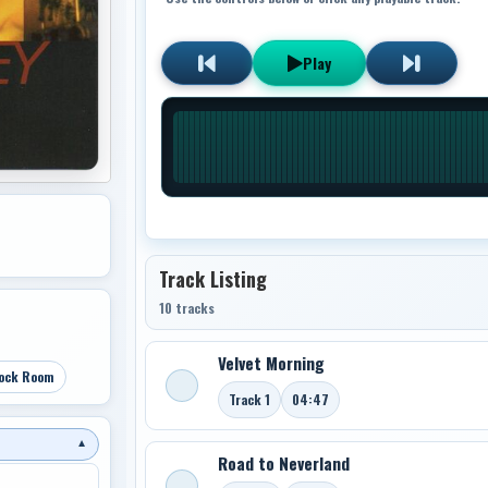
Play
Track Listing
10 tracks
Velvet Morning
ock Room
Track 1
04:47
▼
Road to Neverland