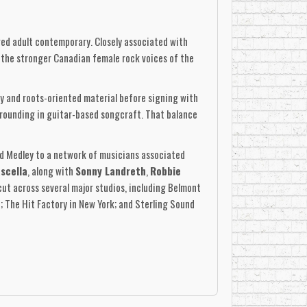
ged adult contemporary. Closely associated with
the stronger Canadian female rock voices of the
y and roots-oriented material before signing with
grounding in guitar-based songcraft. That balance
d Medley to a network of musicians associated
scella
, along with
Sonny Landreth
,
Robbie
cut across several major studios, including Belmont
; The Hit Factory in New York; and Sterling Sound
l attention through radio and video exposure.
ove Thing,” “Start It Over,” “57 Chevy,”
and
n the main CD configuration. The Canadian LP also