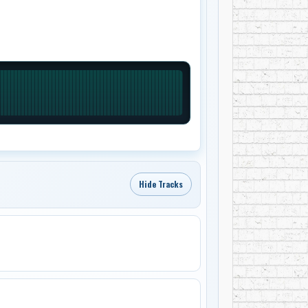
Hide Tracks