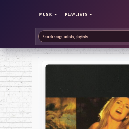
MUSIC
PLAYLISTS