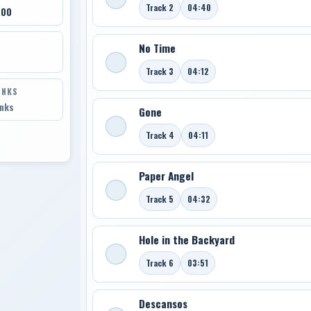
Track 2
04:40
700
No Time
Track 3
04:12
INKS
inks
Gone
Track 4
04:11
Paper Angel
Track 5
04:32
Hole in the Backyard
Track 6
03:51
Descansos