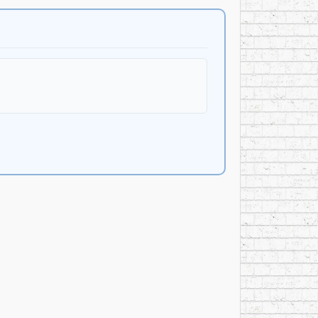
ear
. The award placed her among the most visible
Music, adult contemporary formats, and a
 more polished pop and heavier rock acts then
oduced by
Sue Medley
, the album continued her
. The album featured
Robbie Steininger
on
slide guitar;
Jimmie Lee Sloas
on bass guitar;
and backing vocals; and backing vocals from
Jacci
” “Jane’s House,” “I Am Alive,” “Long Hard
he second album included several collaborations,
 Medley solo compositions. The album was recorded
 Hogarth
at Royal Recorders in Lake Geneva,
f the Bob Dylan tribute concert at Madison Square
had gained through the Wanchic/Mellencamp