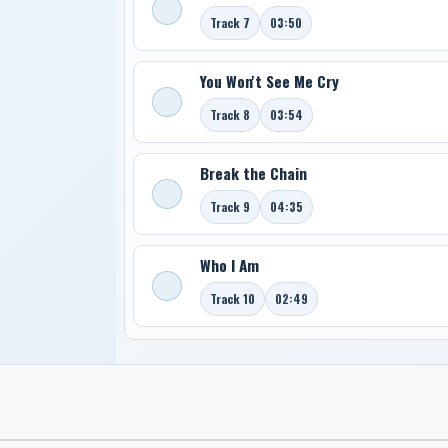
Track 7
03:50
You Won't See Me Cry
Track 8
03:54
Break the Chain
Track 9
04:35
Who I Am
Track 10
02:49