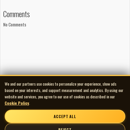
Lyrics and music by Brian Hotton
Music by Dale Keown
Comments
Production
No Comments
Mixed by Terry Brown
Engineered by Dave Townson
Recorded at Full Bleed Studios
Mastered at The Lacquer Channel
Publishing
Copyright © Brian Hotton
Copyright © Dale Keown
Phonographic copyright ℗ Full Bleed Studios
We and our partners use cookies to personalize your experience, show ads
Rights society: SOCAN
based on your interests, and support measurement and analytics. By using our
Notes
website and services, you agree to our use of cookies as described in our
Manufactured by Cinram
Cookie Policy
.
ACCEPT ALL
REJECT