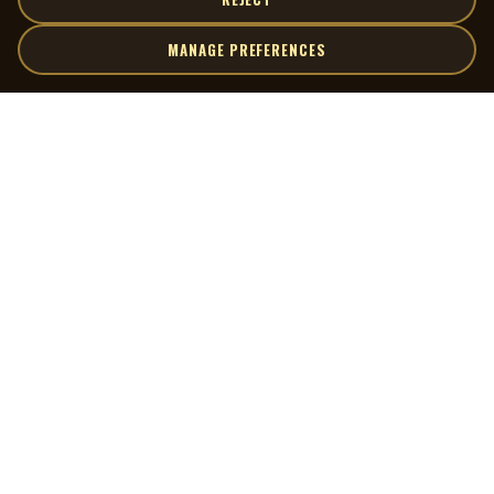
MANAGE PREFERENCES
| MOCM |
Explore
Artists
Museum of Canadian Music
Gallery
© 2026 Museum of Canadian Music. All rights reserved.
Playlists
Donate
Quick Links
Connect
Contact Us
Terms of Use
X
Privacy Policy
Cookie Preferences