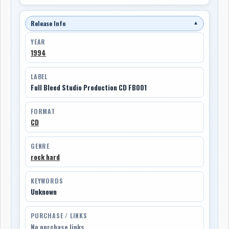
Release Info
▼
YEAR
1994
LABEL
Full Bleed Studio Production CD FB001
FORMAT
CD
GENRE
rock hard
KEYWORDS
Unknown
PURCHASE / LINKS
No purchase links