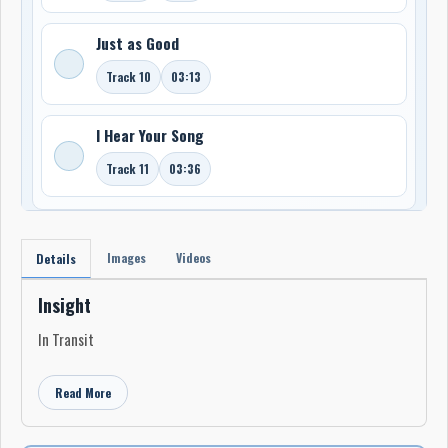
Just as Good
Track 10
03:13
I Hear Your Song
Track 11
03:36
Images
Videos
Details
Insight
In Transit
Read More