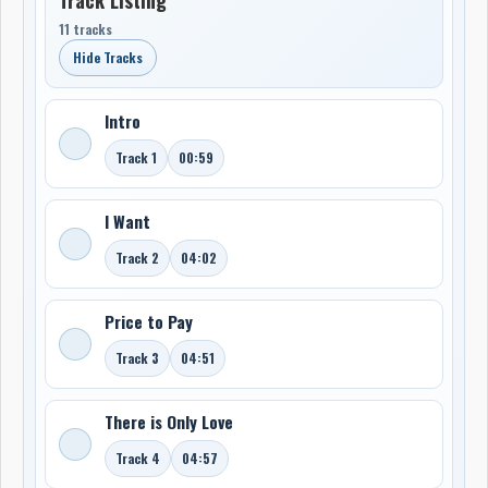
11 tracks
Hide Tracks
Intro
Track 1
00:59
I Want
Track 2
04:02
Price to Pay
Track 3
04:51
There is Only Love
Track 4
04:57