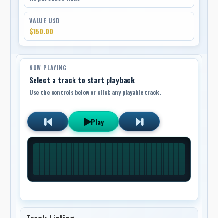
VALUE USD
$150.00
NOW PLAYING
Select a track to start playback
Use the controls below or click any playable track.
Play
Track Listing