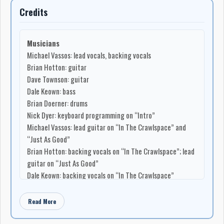
Credits
Musicians
Michael Vassos: lead vocals, backing vocals
Brian Hotton: guitar
Dave Townson: guitar
Dale Keown: bass
Brian Doerner: drums
Nick Dyer: keyboard programming on “Intro”
Michael Vassos: lead guitar on “In The Crawlspace” and
“Just As Good”
Brian Hotton: backing vocals on “In The Crawlspace”; lead
guitar on “Just As Good”
Dale Keown: backing vocals on “In The Crawlspace”
Dave Townson: backing vocals on “In The Crawlspace”; lead
guitar on “Just As Good”
Read More
Songwriting