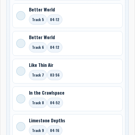
Better World
Track 5
04:12
Better World
Track 6
04:12
Like Thin Air
Track 7
03:56
In the Crawlspace
Track 8
04:52
Limestone Depths
Track 9
04:16