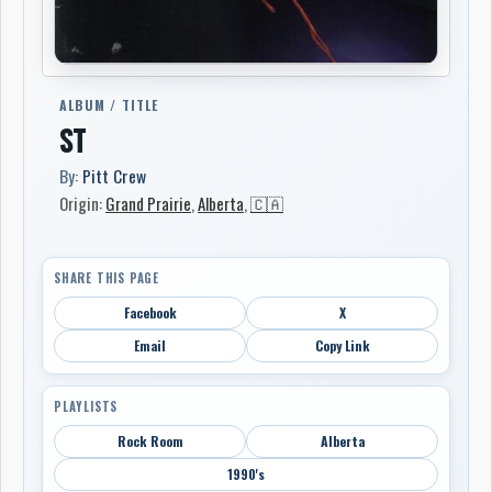
ALBUM / TITLE
ST
By:
Pitt Crew
Origin:
Grand Prairie
,
Alberta
,
🇨🇦
SHARE THIS PAGE
Facebook
X
Email
Copy Link
PLAYLISTS
Rock Room
Alberta
1990's