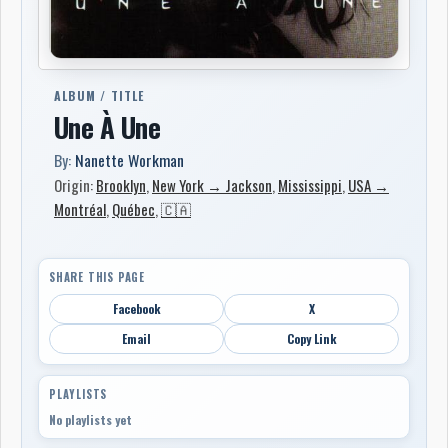
ALBUM / TITLE
Une À Une
By:
Nanette Workman
Origin:
Brooklyn
,
New York → Jackson
,
Mississippi
,
USA →
Montréal
,
Québec
,
🇨🇦
SHARE THIS PAGE
Facebook
X
Email
Copy Link
PLAYLISTS
No playlists yet