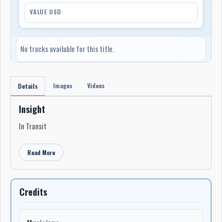
VALUE USD
No tracks available for this title.
Images
Videos
Details
Insight
In Transit
Read More
Credits