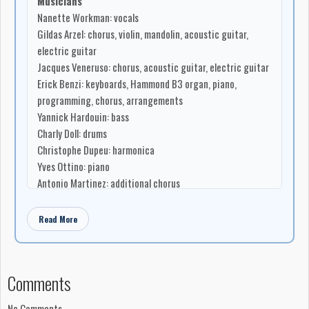
Musicians
Nanette Workman: vocals
Gildas Arzel: chorus, violin, mandolin, acoustic guitar,
electric guitar
Jacques Veneruso: chorus, acoustic guitar, electric guitar
Erick Benzi: keyboards, Hammond B3 organ, piano,
programming, chorus, arrangements
Yannick Hardouin: bass
Charly Doll: drums
Christophe Dupeu: harmonica
Yves Ottino: piano
Antonio Martinez: additional chorus
Gilles Sohier: additional chorus
Guy Laroutis: additional chorus
Read More
Gwen Arzel: additional chorus
Songwriting
‘Celui Que Je Veux’ written by Gildas Arzel
Comments
‘Dans Mes Yeux Noirs’ written by Erick Benzi
‘Le Temps De M’Y Faire’ written by Erick Benzi
No Comments