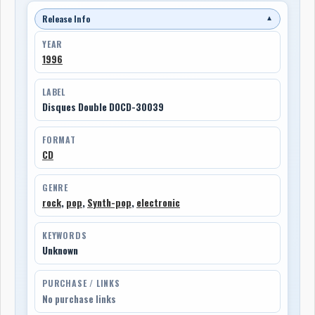
Release Info
▼
YEAR
1996
LABEL
Disques Double DOCD-30039
FORMAT
CD
GENRE
rock
,
pop
,
Synth-pop
,
electronic
KEYWORDS
Unknown
PURCHASE / LINKS
No purchase links