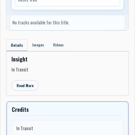
No tracks available for this title.
Images
Videos
Details
Insight
In Transit
Read More
Credits
In Transit