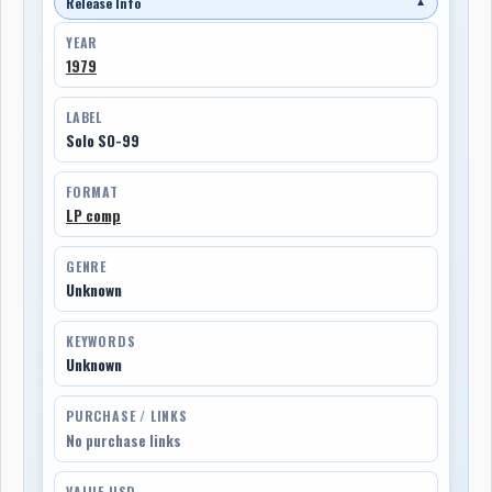
Release Info
▼
YEAR
1979
LABEL
Solo SO-99
FORMAT
LP comp
GENRE
Unknown
KEYWORDS
Unknown
PURCHASE / LINKS
No purchase links
VALUE USD