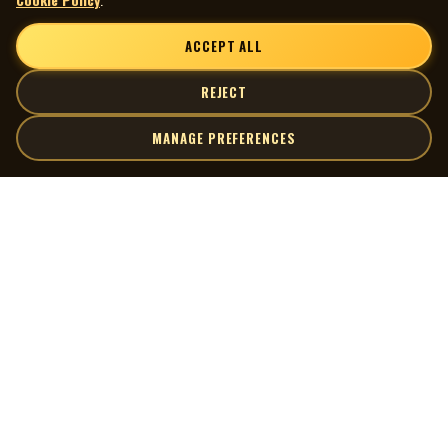
ACCEPT ALL
REJECT
MANAGE PREFERENCES
| MOCM |
Explore
Artists
Museum of Canadian Music
Gallery
© 2026 Museum of Canadian Music. All rights reserved.
Playlists
Donate
Quick Links
Connect
Contact Us
Terms of Use