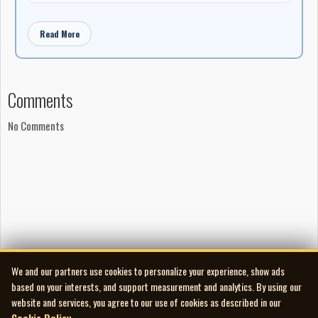
Read More
Comments
No Comments
We and our partners use cookies to personalize your experience, show ads
based on your interests, and support measurement and analytics. By using our
website and services, you agree to our use of cookies as described in our
Cookie Policy
.