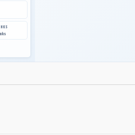
INKS
inks