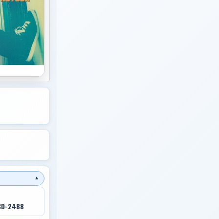
▼
CD-2488