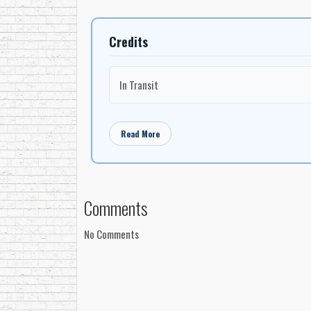
Credits
In Transit
Read More
Comments
No Comments