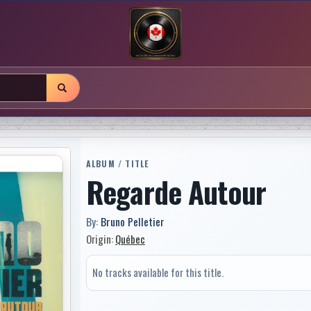
ALBUM / TITLE
Regarde Autour
By:
Bruno Pelletier
Origin:
Québec
No tracks available for this title.