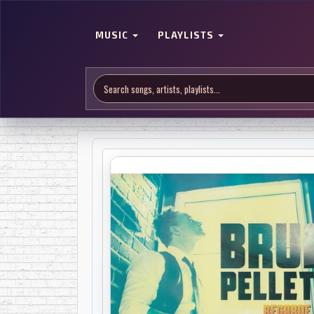
MUSIC
PLAYLISTS