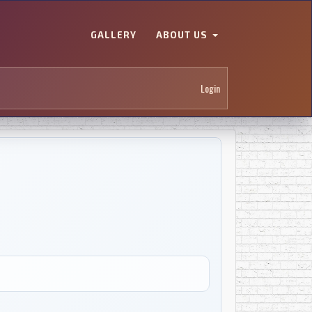
GALLERY
ABOUT US
Login