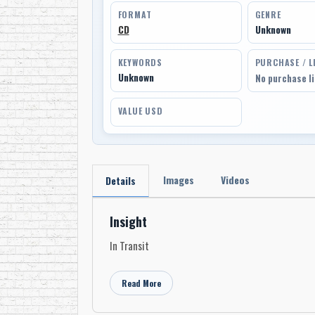
FORMAT
GENRE
CD
Unknown
KEYWORDS
PURCHASE / L
Unknown
No purchase l
VALUE USD
Images
Videos
Details
Insight
In Transit
Read More