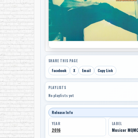
SHARE THIS PAGE
Facebook
X
Email
Copy Link
PLAYLISTS
No playlists yet
Release Info
YEAR
LABEL
2016
Musicor MQM