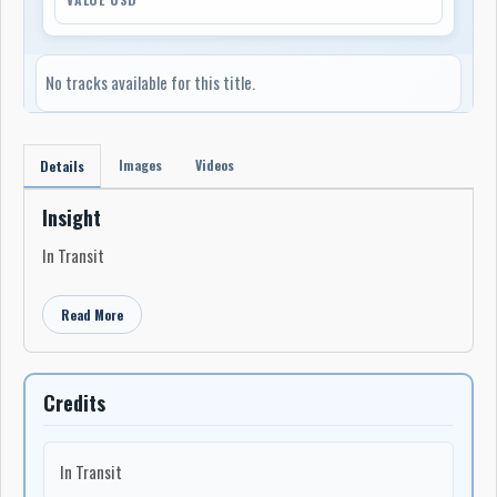
No tracks available for this title.
Images
Videos
Details
Insight
In Transit
Read More
Credits
In Transit