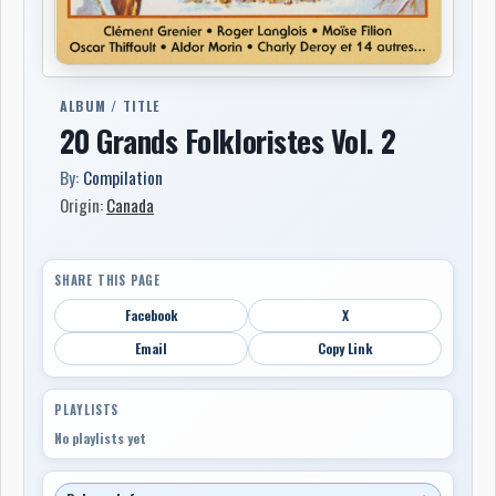
ALBUM / TITLE
20 Grands Folkloristes Vol. 2
By:
Compilation
Origin:
Canada
SHARE THIS PAGE
Facebook
X
Email
Copy Link
PLAYLISTS
No playlists yet