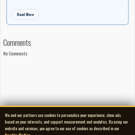
Read More
Comments
No Comments
We and our partners use cookies to personalize your experience, show ads
based on your interests, and support measurement and analytics. By using our
website and services, you agree to our use of cookies as described in our
Cookie Policy
.