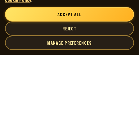
ACCEPT ALL
REJECT
MANAGE PREFERENCES
| MOCM |
Explore
Artists
Museum of Canadian Music
Gallery
© 2026 Museum of Canadian Music. All rights reserved.
Playlists
Donate
Quick Links
Connect
Contact Us
Terms of Use