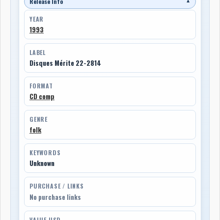
Release Info
▼
YEAR
1993
LABEL
Disques Mérite 22-2814
FORMAT
CD comp
GENRE
folk
KEYWORDS
Unknown
PURCHASE / LINKS
No purchase links
VALUE USD