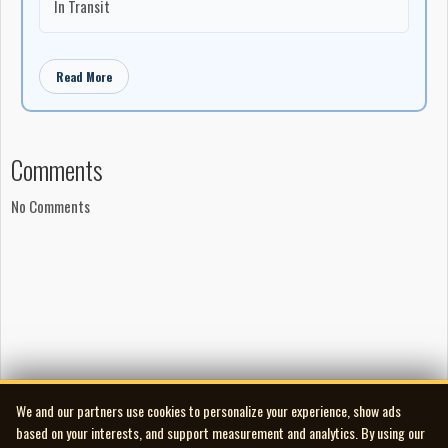
In Transit
Read More
Comments
No Comments
We and our partners use cookies to personalize your experience, show ads
based on your interests, and support measurement and analytics. By using our