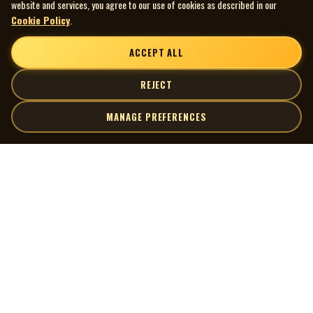
website and services, you agree to our use of cookies as described in our
Cookie Policy
.
ACCEPT ALL
REJECT
MANAGE PREFERENCES
| MOCM |
Explore
Artists
Museum of Canadian Music
Gallery
© 2026 Museum of Canadian Music. All rights reserved.
Playlists
Donate
Quick Links
Connect
Contact Us