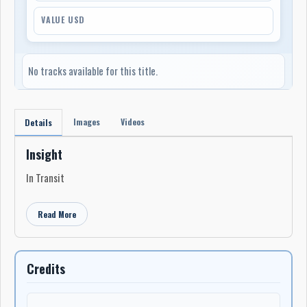
VALUE USD
No tracks available for this title.
Images
Videos
Details
Insight
In Transit
Read More
Credits