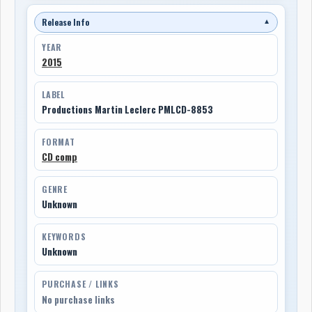
Release Info
▼
YEAR
2015
LABEL
Productions Martin Leclerc PMLCD-8853
FORMAT
CD comp
GENRE
Unknown
KEYWORDS
Unknown
PURCHASE / LINKS
No purchase links