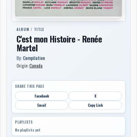
ALBUM / TITLE
C'est mon Histoire - Renée
Martel
By:
Compilation
Origin:
Canada
SHARE THIS PAGE
Facebook
X
Email
Copy Link
PLAYLISTS
No playlists yet