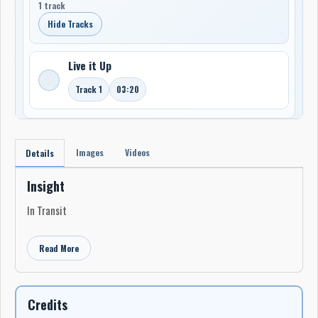
1 track
Hide Tracks
Live it Up
Track 1
03:20
Images
Videos
Details
Insight
In Transit
Read More
Credits