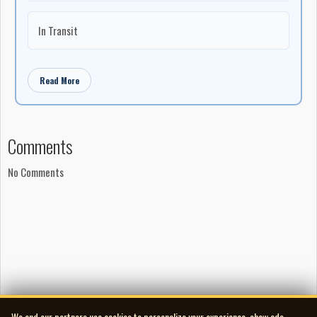
In Transit
Read More
Comments
No Comments
We and our partners use cookies to personalize your experience, show ads