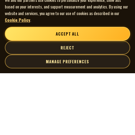
based on your interests, and support measurement and analytics. By using our
website and services, you agree to our use of cookies as described in our
Cookie Policy
.
ACCEPT ALL
REJECT
MANAGE PREFERENCES
| MOCM |
Explore
Artists
Museum of Canadian Music
Gallery
© 2026 Museum of Canadian Music. All rights reserved.
Playlists
Donate
Quick Links
Connect