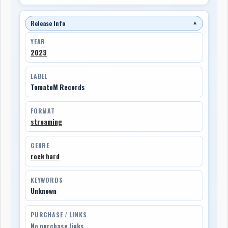
Release Info
▼
YEAR
2023
LABEL
TomatoM Records
FORMAT
streaming
GENRE
rock hard
KEYWORDS
Unknown
PURCHASE / LINKS
No purchase links