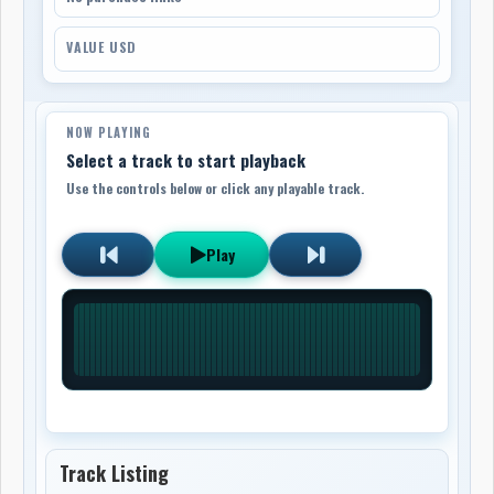
VALUE USD
NOW PLAYING
Select a track to start playback
Use the controls below or click any playable track.
Play
Track Listing