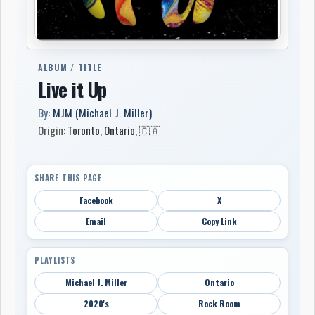
ALBUM / TITLE
Live it Up
By:
MJM (Michael J. Miller)
Origin:
Toronto
,
Ontario
,
🇨🇦
SHARE THIS PAGE
Facebook
X
Email
Copy Link
PLAYLISTS
Michael J. Miller
Ontario
2020's
Rock Room