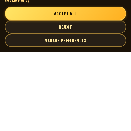
ACCEPT ALL
REJECT
MANAGE PREFERENCES
| MOCM |
Explore
Artists
Museum of Canadian Music
Gallery
© 2026 Museum of Canadian Music. All rights reserved.
Playlists
Donate
Quick Links
Connect
Contact Us
Terms of Use