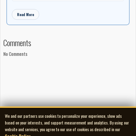
Read More
Comments
No Comments
We and our partners use cookies to personalize your experience, show ads
based on your interests, and support measurement and analytics. By using our
website and services, you agree to our use of cookies as described in our
Cookie Policy
.