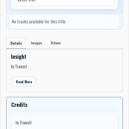
No tracks available for this title.
Images
Videos
Details
Insight
In Transit
Read More
Credits
In Transit