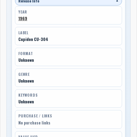
Release Info
▼
YEAR
1969
LABEL
Cupidon CU-304
FORMAT
Unknown
GENRE
Unknown
KEYWORDS
Unknown
PURCHASE / LINKS
No purchase links
VALUE USD