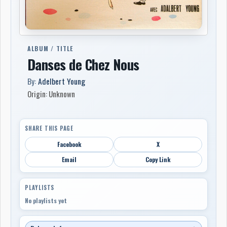
ALBUM / TITLE
Danses de Chez Nous
By:
Adelbert Young
Origin: Unknown
SHARE THIS PAGE
Facebook
X
Email
Copy Link
PLAYLISTS
No playlists yet