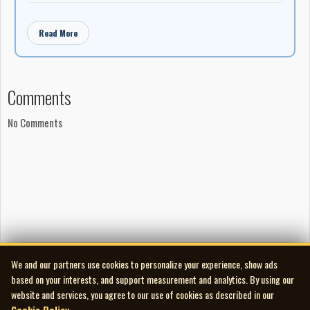
Read More
Comments
No Comments
We and our partners use cookies to personalize your experience, show ads
based on your interests, and support measurement and analytics. By using our
website and services, you agree to our use of cookies as described in our
Cookie Policy
.