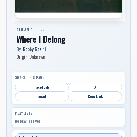
ALBUM / TITLE
Where I Belong
By:
Bobby Bazini
Origin: Unknown
SHARE THIS PAGE
Facebook
X
Email
Copy Link
PLAYLISTS
No playlists yet