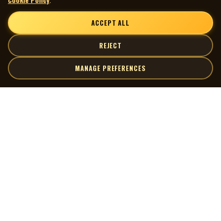
ACCEPT ALL
REJECT
MANAGE PREFERENCES
| MOCM |
Explore
Artists
Museum of Canadian Music
Gallery
© 2026 Museum of Canadian Music. All rights reserved.
Playlists
Donate
Quick Links
Connect
Contact Us
Terms of Use