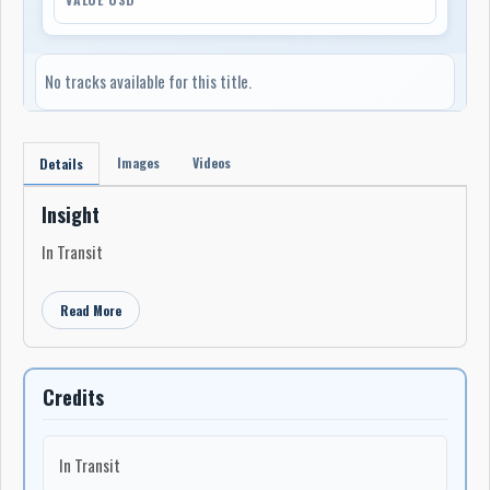
No tracks available for this title.
Images
Videos
Details
Insight
In Transit
Read More
Credits
In Transit