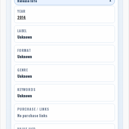
Release Info
▼
YEAR
2014
LABEL
Unknown
FORMAT
Unknown
GENRE
Unknown
KEYWORDS
Unknown
PURCHASE / LINKS
No purchase links
VALUE USD