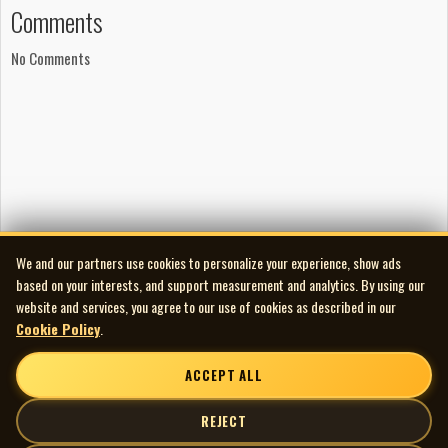
Comments
Artwork
Layout and artwork by Lyle Drake
No Comments
Layout and artwork by Pete Soucy
Photography by Pete Soucy
Photography by George Morgan
Photography by Greg Locke
Songwriting
‘Intro’ written by Snook
‘Harsh, Shallow World’
We and our partners use cookies to personalize your experience, show ads
Lyrics by Snook
based on your interests, and support measurement and analytics. By using our
Music by Carl Sigman and Pierre Delanoë
website and services, you agree to our use of cookies as described in our
‘Good Thing Dental Floss’ written by Snook
Cookie Policy
.
‘Oh Come All Ye Hateful’ written by Snook
ACCEPT ALL
‘I Saw Dougie Missin’ Santa Claus’
Lyrics by Snook
REJECT
Music by Tommy Connor