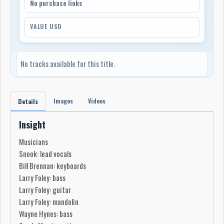
No purchase links
VALUE USD
No tracks available for this title.
Images
Videos
Details
Insight
Musicians
Snook: lead vocals
Bill Brennan: keyboards
Larry Foley: bass
Larry Foley: guitar
Larry Foley: mandolin
Wayne Hynes: bass