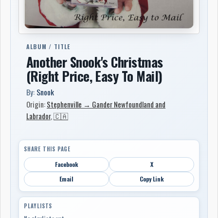
ALBUM / TITLE
Another Snook's Christmas
(Right Price, Easy To Mail)
By:
Snook
Origin:
Stephenville → Gander Newfoundland and
Labrador
,
🇨🇦
SHARE THIS PAGE
Facebook
X
Email
Copy Link
PLAYLISTS