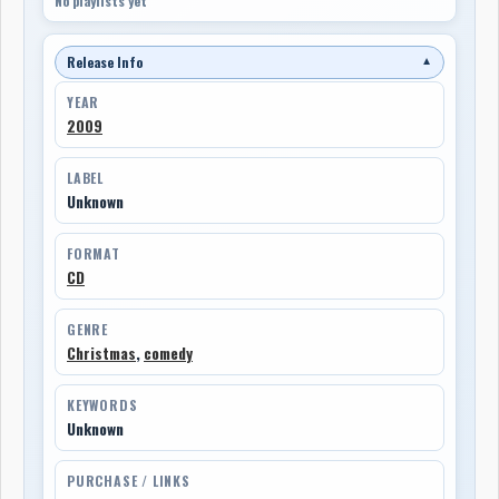
No playlists yet
Release Info
▼
YEAR
2009
LABEL
Unknown
FORMAT
CD
GENRE
Christmas
,
comedy
KEYWORDS
Unknown
PURCHASE / LINKS