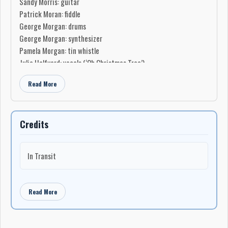
Sandy Morris: guitar
Patrick Moran: fiddle
George Morgan: drums
George Morgan: synthesizer
Pamela Morgan: tin whistle
Julia Halfyard: vocals (‘Oh Christmas Tree’)
Choir:
Read More
Keith Pike
Kiersten Noel
Sarah Small
Credits
Stephen Ivany
Production
In Transit
Produced by Snook
Produced by George Morgan
Engineered by Lee Tizzard
Read More
Mixed by Lee Tizzard
Mastered by Lee Tizzard
Manufactured by Music Manufacturing Services