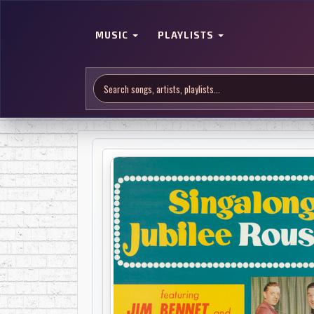
MUSIC
PLAYLISTS