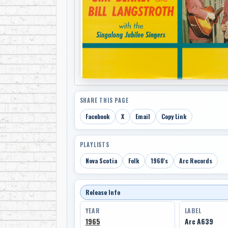
SHARE THIS PAGE
Facebook
X
Email
Copy Link
PLAYLISTS
Nova Scotia
Folk
1960's
Arc Records
Release Info
YEAR
LABEL
1965
Arc A639