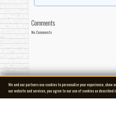
on national television at a moment when domestic c
The popularity of the series naturally extended in
Jubilee, Singalong Jubilee Volume II, Volume III,
Comments
preserved early recordings by artists who would s
CD, ensuring the music remained accessible long af
No Comments
By the time Singalong Jubilee concluded in 1974, i
artists, documented a broad cross-section of Mar
industry. Today, the show stands as one of the cle
country’s most compelling music was already bein
-Robert Williston
Brian Ahern: leader, guitar
Don Burke: banjo
We and our partners use cookies to personalize your experience, show a
Earl Fralick: bass
our website and services, you agree to our use of cookies as described 
Jack Lilly: drums
Engineered by Don Jackson
Liner notes: