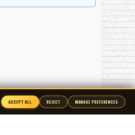
 of Singalong Jubilee LPs, including Singalong
the show’s most requested performances and
 reissued on RCA Camden, and later anthologized on
rovided sustained national exposure for regional
 music-making and the professional recording
ticipation, regional pride, and the belief that the
ACCEPT ALL
REJECT
MANAGE PREFERENCES