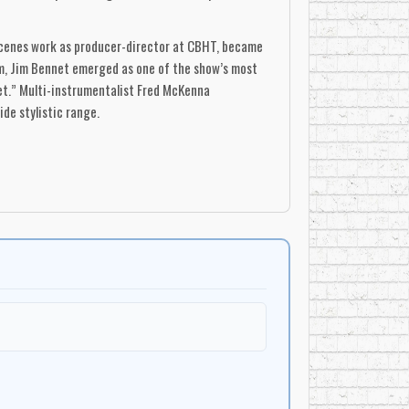
-scenes work as producer-director at CBHT, became
im, Jim Bennet emerged as one of the show’s most
iet.” Multi-instrumentalist Fred McKenna
ide stylistic range.
t, her clear soprano and theatrical poise making
 New Brunswick, making her television debut on the
ting would soon attract wide attention, as well as
ions.
from the Halifax area—provided rich choral
 served as choral director), Hal Kempster, Lorne
urtry, Hazel Walker, and others. Instrumental
illy, Paul Mason, and Georges Hébert contributing
 sat alongside African-American spirituals, Acadian
e little distinction between sacred and secular,
approach helped normalize Canadian-written songs