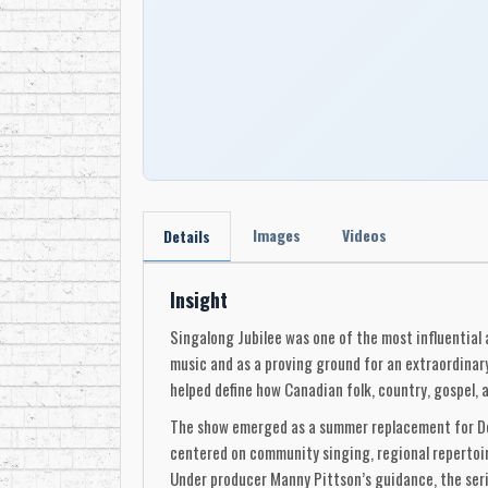
Images
Videos
Details
Insight
Singalong Jubilee was one of the most influential 
music and as a proving ground for an extraordinar
helped define how Canadian folk, country, gospel, 
The show emerged as a summer replacement for Don 
centered on community singing, regional repertoir
Under producer Manny Pittson’s guidance, the serie