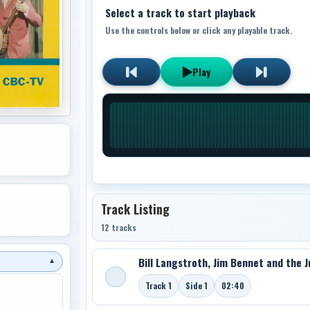
Select a track to start playback
Use the controls below or click any playable track.
Play
Track Listing
12 tracks
Bill Langstroth, Jim Bennet and the J
▼
Track 1
Side 1
02:40