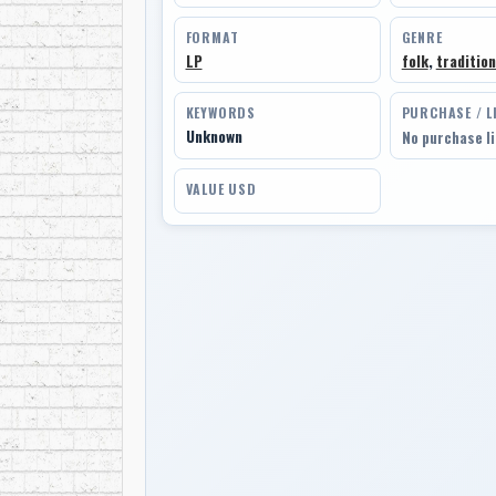
FORMAT
GENRE
LP
folk
,
tradition
KEYWORDS
PURCHASE / L
Unknown
No purchase l
VALUE USD