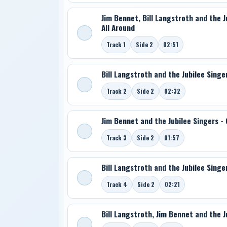
Jim Bennet, Bill Langstroth and the 
All Around
Track 1
Side 2
02:51
Bill Langstroth and the Jubilee Singe
Track 2
Side 2
02:32
Jim Bennet and the Jubilee Singers - 
Track 3
Side 2
01:57
Bill Langstroth and the Jubilee Singe
Track 4
Side 2
02:21
Bill Langstroth, Jim Bennet and the Ju