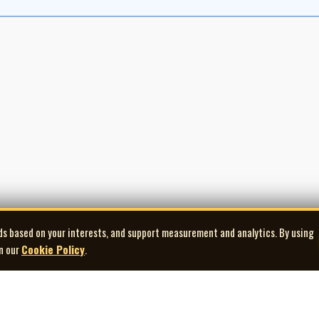
ontent was still finding its footing.
to recordings. Beginning in 1964, CBC partnered with Arc Sound to issue a run
 and The Singalong Jubilee Christmas Album. These releases captured many of 
oon achieve major success. In the early 1970s, material from the program was
ter the television series ended.
t had quietly reshaped the landscape of Canadian folk and country music. It p
itime and Canadian traditions, and helped bridge the gap between community
arest audiovisual records of Canada’s folk revival era—a program rooted in par
g sung at home.
ds based on your interests, and support measurement and analytics. By using
in our
Cookie Policy
.