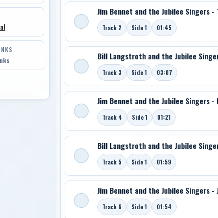
Jim Bennet and the Jubilee Singers -
al
Track 2
Side 1
01:45
INKS
Bill Langstroth and the Jubilee Singer
inks
Track 3
Side 1
03:07
Jim Bennet and the Jubilee Singers -
Track 4
Side 1
01:21
Bill Langstroth and the Jubilee Singe
Track 5
Side 1
01:59
Jim Bennet and the Jubilee Singers - 
Track 6
Side 1
01:54