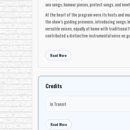
sea songs, humour pieces, protest songs, and newl
At the heart of the program were its hosts and mu
the show’s guiding presence, introducing songs, l
versatile voices, equally at home with traditional
contributed a distinctive instrumental voice on guit
One of Singalong Jubilee’s most lasting legacies 
her one of the series’ most recognizable performe
Read More
program before going on to an international recor
Acadian singer Edith Butler, whose inclusion refl
The ensemble aspect of Singalong Jubilee was cen
backing and frequently stepped forward as soloists
Credits
White, Penny MacAuley, Marg Ashcroft, Jay Gallant,
support evolved as well, with musicians such as Br
In Transit
to the show’s flexible, folk-rooted arrangements.
The material presented on Singalong Jubilee ranged
folk songs, gospel numbers, and contemporary comp
Read More
old and new, instead presenting Canadian music a