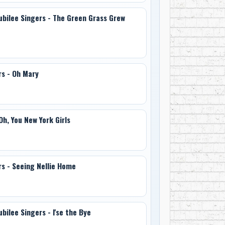
Jubilee Singers - The Green Grass Grew
rs - Oh Mary
Oh, You New York Girls
rs - Seeing Nellie Home
bilee Singers - I'se the Bye