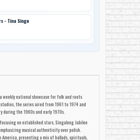
rs - Tina Singu
 a weekly national showcase for folk and roots
studios, the series aired from 1961 to 1974 and
ry during the 1960s and early 1970s.
focusing on established stars, Singalong Jubilee
mphasizing musical authenticity over polish.
America, presenting a mix of ballads, spirituals,