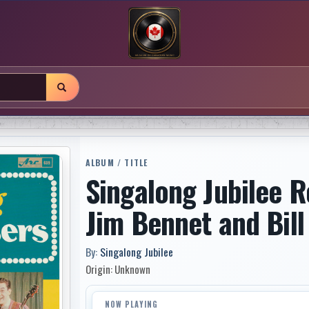
ALBUM / TITLE
Singalong Jubilee R
Jim Bennet and Bill
By:
Singalong Jubilee
Origin: Unknown
NOW PLAYING