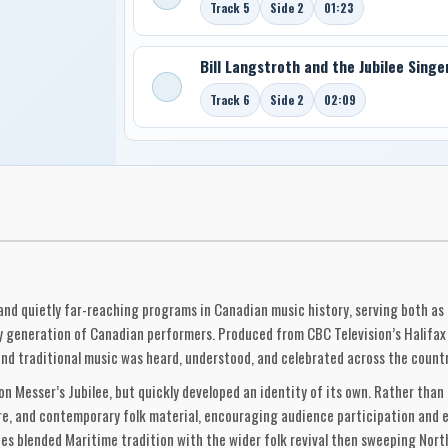
Track 5
Side 2
01:23
Bill Langstroth and the Jubilee Singe
Track 6
Side 2
02:09
and quietly far-reaching programs in Canadian music history, serving both as
y generation of Canadian performers. Produced from CBC Television’s Halifax 
and traditional music was heard, understood, and celebrated across the count
Messer’s Jubilee, but quickly developed an identity of its own. Rather than 
e, and contemporary folk material, encouraging audience participation and e
s blended Maritime tradition with the wider folk revival then sweeping North 