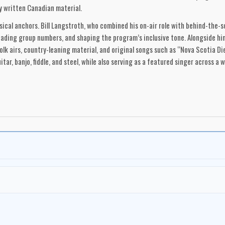
y written Canadian material.
sical anchors. Bill Langstroth, who combined his on-air role with behind-the
eading group numbers, and shaping the program’s inclusive tone. Alongside h
 folk airs, country-leaning material, and original songs such as “Nova Scotia D
ar, banjo, fiddle, and steel, while also serving as a featured singer across a w
was the careers it helped launch. Catherine McKinnon became an early standou
rs. In 1965–66, a young Anne Murray joined the cast fresh from university in
ding career. The show also introduced audiences to Ken Tobias, whose songwri
ected the program’s expanding embrace of French-language and regional tradit
tral to its sound. The Jubilee Singers—a rotating vocal group drawn largely 
. Over the years, the chorus included performers such as Karen Oxley (who also
 Linn Carroll, Michael Scott, Clary Croft, Tom Kelly, Vern Moulton, Gordon McM
ian Ahern, Don Burke and the Don Burke Four, Vic Mullen, Garth Proude, Jack L
 widely. Traditional songs from the British Isles and Maritime oral tradition
ositions by writers such as Gordon Lightfoot and Phil Ochs. The program mad
s a living continuum shaped by geography, community, and experience. This 