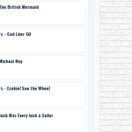
 The British Mermaid
s - Cod Liver Oil
 Michael Roy
rs - Ezekiel Saw the Wheel
Jack Was Every Inch a Sailor