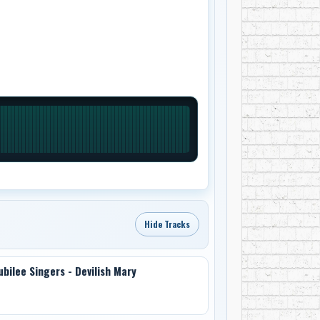
Hide Tracks
ubilee Singers - Devilish Mary