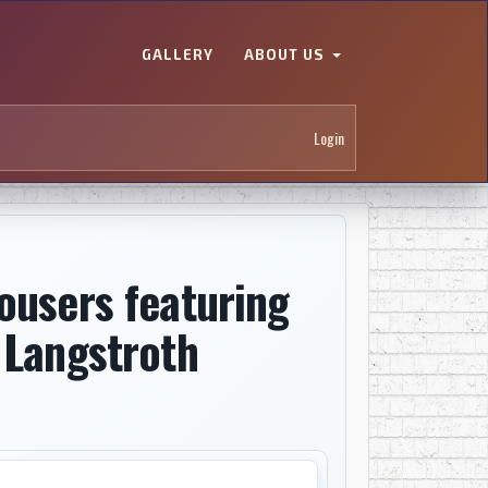
GALLERY
ABOUT US
Login
ousers featuring
 Langstroth