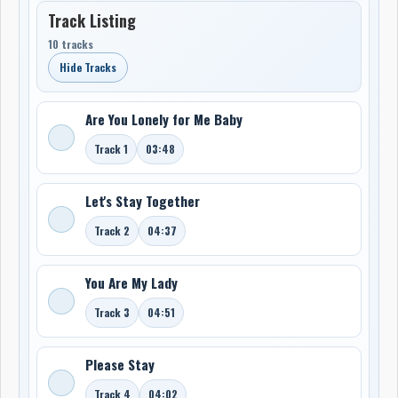
Track Listing
10 tracks
Hide Tracks
Are You Lonely for Me Baby
Track 1
03:48
Let's Stay Together
Track 2
04:37
You Are My Lady
Track 3
04:51
Please Stay
Track 4
04:02