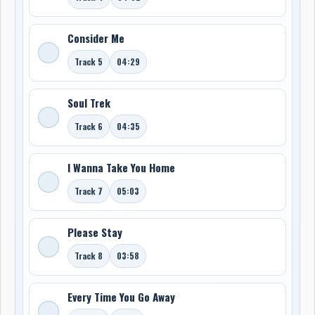
Consider Me
Track 5
04:29
Soul Trek
Track 6
04:35
I Wanna Take You Home
Track 7
05:03
Please Stay
Track 8
03:58
Every Time You Go Away