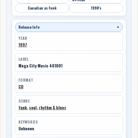
Canadian as Funk
1990's
Release Info
▼
YEAR
1997
LABEL
Mega City Music 461001
FORMAT
CD
GENRE
funk
,
soul
,
rhythm & blues
KEYWORDS
Unknown