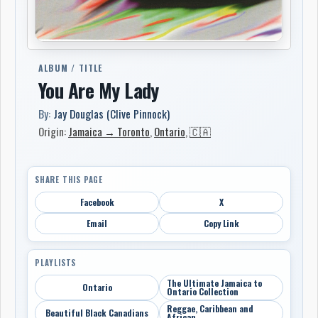
ALBUM / TITLE
You Are My Lady
By:
Jay Douglas (Clive Pinnock)
Origin:
Jamaica → Toronto
,
Ontario
,
🇨🇦
SHARE THIS PAGE
Facebook
X
Email
Copy Link
PLAYLISTS
The Ultimate Jamaica to
Ontario
Ontario Collection
Reggae, Caribbean and
Beautiful Black Canadians
African