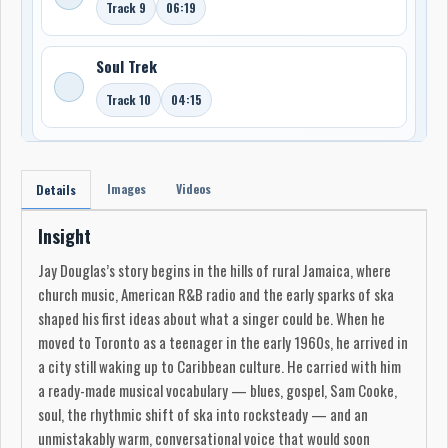
Track 9
06:19
Soul Trek
Track 10
04:15
Images
Videos
Details
Insight
Jay Douglas’s story begins in the hills of rural Jamaica, where
church music, American R&B radio and the early sparks of ska
shaped his first ideas about what a singer could be. When he
moved to Toronto as a teenager in the early 1960s, he arrived in
a city still waking up to Caribbean culture. He carried with him
a ready-made musical vocabulary — blues, gospel, Sam Cooke,
soul, the rhythmic shift of ska into rocksteady — and an
unmistakably warm, conversational voice that would soon