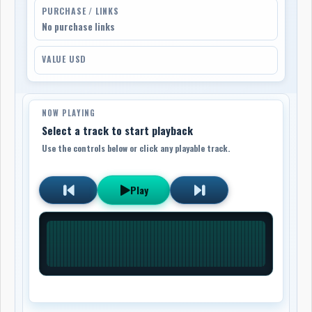
PURCHASE / LINKS
No purchase links
VALUE USD
NOW PLAYING
Select a track to start playback
Use the controls below or click any playable track.
Play