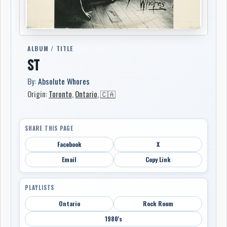
ALBUM / TITLE
ST
By:
Absolute Whores
Origin:
Toronto
,
Ontario
,
🇨🇦
SHARE THIS PAGE
Facebook
X
Email
Copy Link
PLAYLISTS
Ontario
Rock Room
1980's