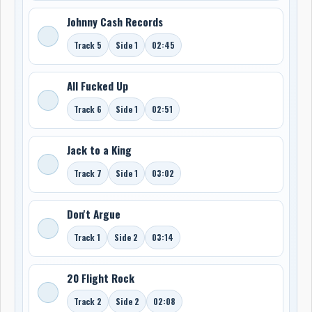
Johnny Cash Records
Track 5
Side 1
02:45
All Fucked Up
Track 6
Side 1
02:51
Jack to a King
Track 7
Side 1
03:02
Don't Argue
Track 1
Side 2
03:14
20 Flight Rock
Track 2
Side 2
02:08