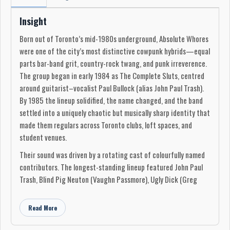
Insight
Born out of Toronto’s mid-1980s underground, Absolute Whores
were one of the city’s most distinctive cowpunk hybrids—equal
parts bar-band grit, country-rock twang, and punk irreverence.
The group began in early 1984 as The Complete Sluts, centred
around guitarist–vocalist Paul Bullock (alias John Paul Trash).
By 1985 the lineup solidified, the name changed, and the band
settled into a uniquely chaotic but musically sharp identity that
made them regulars across Toronto clubs, loft spaces, and
student venues.
Their sound was driven by a rotating cast of colourfully named
contributors. The longest-standing lineup featured John Paul
Trash, Blind Pig Neuton (Vaughn Passmore), Ugly Dick (Greg
McConnell), and Clint Rude (Albert J. Saxby). Around them
orbited a wider community of players—Gerald “The Cursed
Read More
Gerald” McGuinness, Brent Ruddy, Robert Bellmore, Hot Fingers
McWhinnie, Meanus De Vilo, Sven Campbell (Michael Lavery),