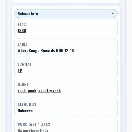
Release Info
▼
YEAR
1989
LABEL
WhoreSongs Records RDR 12-18
FORMAT
LP
GENRE
rock
,
punk
,
country rock
KEYWORDS
Unknown
PURCHASE / LINKS
No purchase links