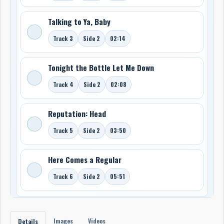
Talking to Ya, Baby
Track 3
Side 2
02:14
Tonight the Bottle Let Me Down
Track 4
Side 2
02:08
Reputation: Head
Track 5
Side 2
03:50
Here Comes a Regular
Track 6
Side 2
05:51
Images
Videos
Details