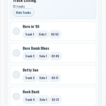
13 tracks
Hide Tracks
Born in '65
Track 1
Side 1
03:52
Bore Dumb Blues
Track 2
Side 1
02:05
Betty Sue
Track 3
Side 1
03:11
Back Back
Track 4
Side 1
02:31