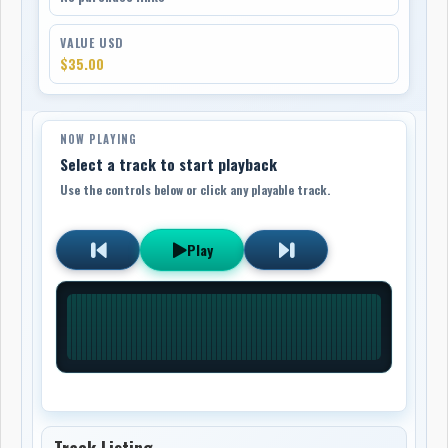
VALUE USD
$35.00
NOW PLAYING
Select a track to start playback
Use the controls below or click any playable track.
Play
Track Listing