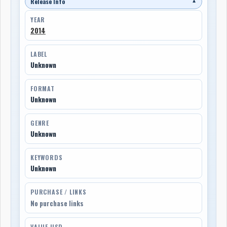
Release Info
▼
YEAR
2014
LABEL
Unknown
FORMAT
Unknown
GENRE
Unknown
KEYWORDS
Unknown
PURCHASE / LINKS
No purchase links
VALUE USD