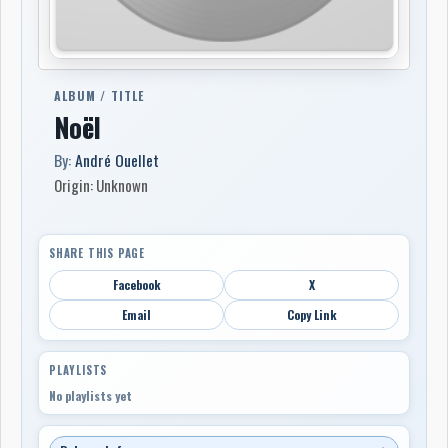
ALBUM / TITLE
Noël
By:
André Ouellet
Origin: Unknown
SHARE THIS PAGE
Facebook
X
Email
Copy Link
PLAYLISTS
No playlists yet