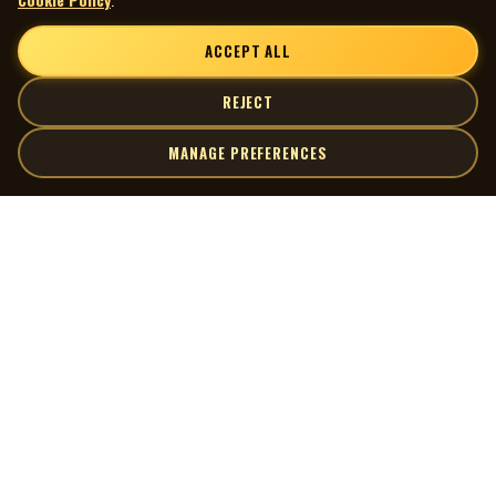
ACCEPT ALL
REJECT
MANAGE PREFERENCES
| MOCM |
Explore
Artists
Museum of Canadian Music
Gallery
© 2026 Museum of Canadian Music. All rights reserved.
Playlists
Donate
Quick Links
Connect
Contact Us
Terms of Use