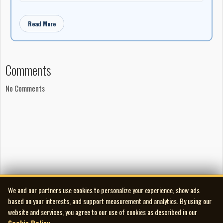
Read More
Comments
No Comments
We and our partners use cookies to personalize your experience, show ads
based on your interests, and support measurement and analytics. By using our
website and services, you agree to our use of cookies as described in our
Cookie Policy
.