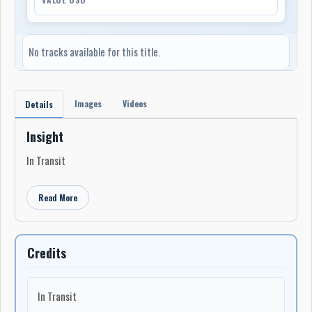
No tracks available for this title.
Images
Videos
Details
Insight
In Transit
Read More
Credits
In Transit