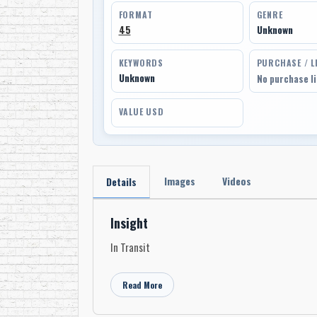
FORMAT
GENRE
45
Unknown
KEYWORDS
PURCHASE / L
Unknown
No purchase l
VALUE USD
Images
Videos
Details
Insight
In Transit
Read More