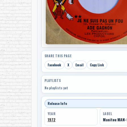
SHARE THIS PAGE
Facebook
X
Email
Copy Link
PLAYLISTS
No playlists yet
Release Info
YEAR
LABEL
1972
Manitou MAN-