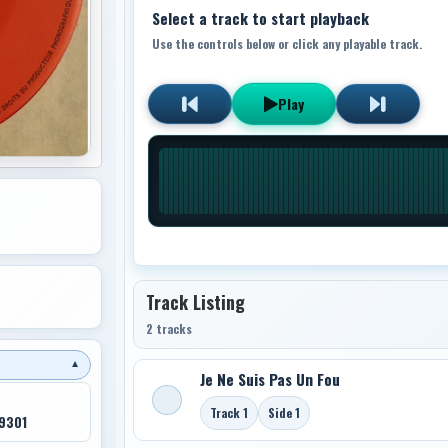
Select a track to start playback
Use the controls below or click any playable track.
Play
Track Listing
2 tracks
▼
Je Ne Suis Pas Un Fou
Track 1
Side 1
9301