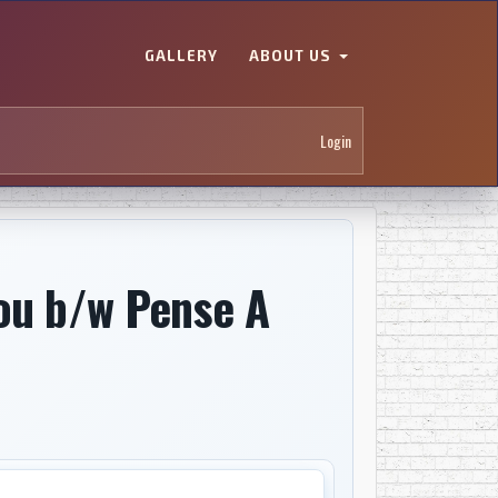
GALLERY
ABOUT US
Login
Fou b/w Pense A