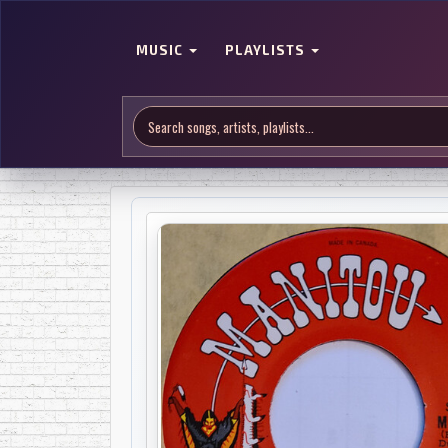
MUSIC
PLAYLISTS