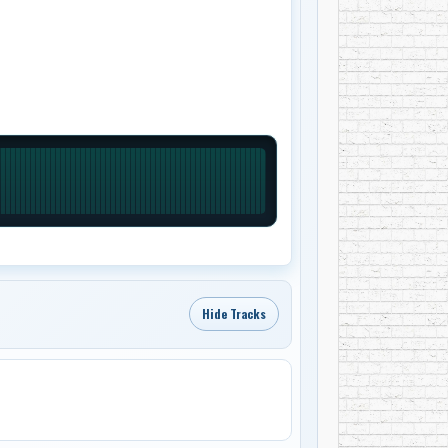
Hide Tracks