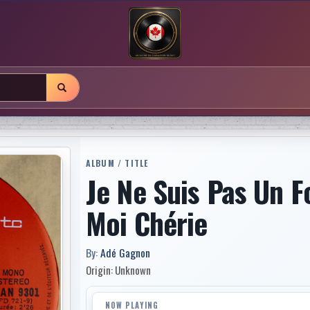
ALBUM / TITLE
Je Ne Suis Pas Un 
Moi Chérie
By:
Adé Gagnon
Origin: Unknown
NOW PLAYING