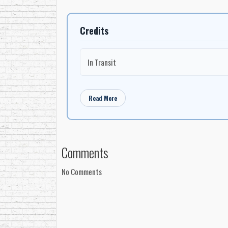
Credits
In Transit
Read More
Comments
No Comments