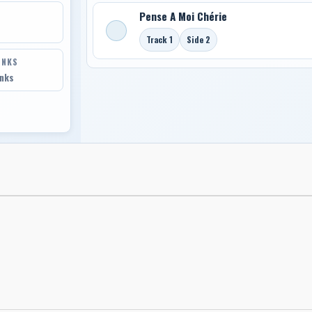
Pense A Moi Chérie
Track 1
Side 2
INKS
inks