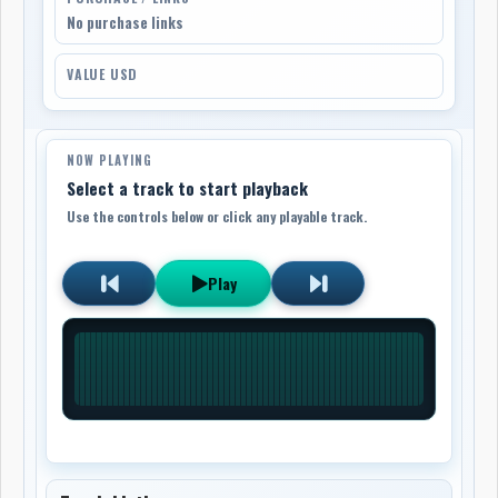
No purchase links
VALUE USD
NOW PLAYING
Select a track to start playback
Use the controls below or click any playable track.
Play