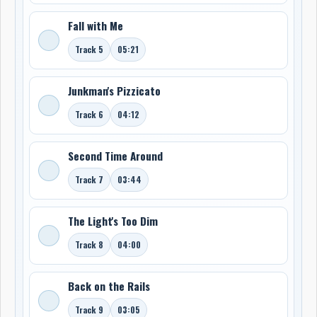
Fall with Me
Track 5
05:21
Junkman's Pizzicato
Track 6
04:12
Second Time Around
Track 7
03:44
The Light's Too Dim
Track 8
04:00
Back on the Rails
Track 9
03:05