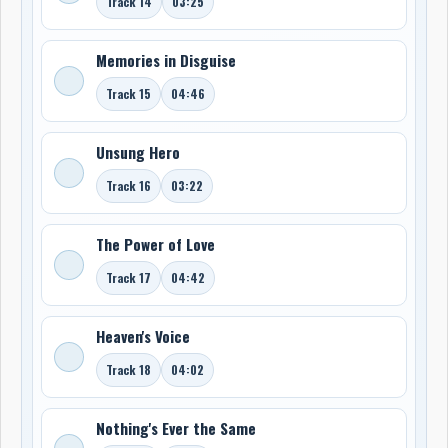
Track 14
03:25
Memories in Disguise
Track 15
04:46
Unsung Hero
Track 16
03:22
The Power of Love
Track 17
04:42
Heaven's Voice
Track 18
04:02
Nothing's Ever the Same