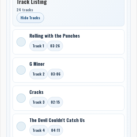
Track Listing
24 tracks
Hide Tracks
Rolling with the Punches
Track 1
03:26
G Minor
Track 2
03:06
Cracks
Track 3
02:15
The Devil Couldn't Catch Us
Track 4
04:11