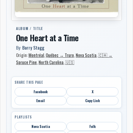
ALBUM / TITLE
One Heart at a Time
By:
Barry Stagg
Origin:
Montréal
,
Québec → Truro
,
Nova Scotia
,
🇨🇦 →
Spruce Pine
,
North Carolina
,
🇺🇸
SHARE THIS PAGE
Facebook
X
Email
Copy Link
PLAYLISTS
Nova Scotia
Folk