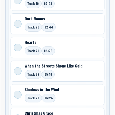
Track 19
03:03
Dark Rooms
Track 20
02:44
Hearts
Track 21
04:36
When the Streets Shone Like Gold
Track 22
05:10
Shadows in the Wind
Track 23
06:24
Christmas Grace