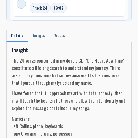
Track 24
03:02
Images
Videos
Details
Insight
The 24 songs contained in my double CD, "One Heart At A Time",
constitute a lifelong search to understand my journey. There
are so many questions but so few answers. It's the questions
that I pursue through my lyrics and my music.
I have found that if I approach my art with total honesty, then
it will touch the hearts of others and allow them to identify and
explore the message contained in my songs.
Musicians:
Jeff Collins: piano, keyboards
Tony Creasman: drums, percussion