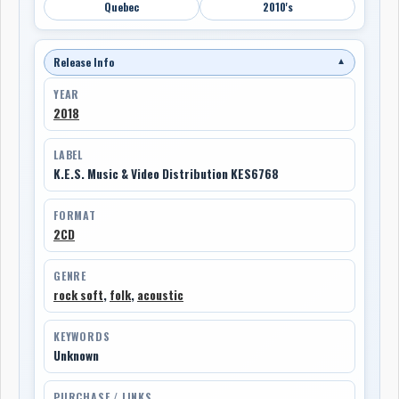
Quebec
2010's
Release Info
▼
YEAR
2018
LABEL
K.E.S. Music & Video Distribution KES6768
FORMAT
2CD
GENRE
rock soft
,
folk
,
acoustic
KEYWORDS
Unknown
PURCHASE / LINKS