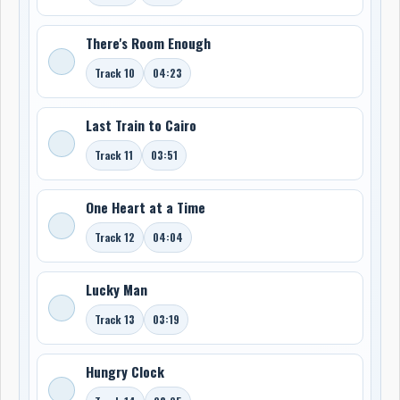
There's Room Enough
Track 10
04:23
Last Train to Cairo
Track 11
03:51
One Heart at a Time
Track 12
04:04
Lucky Man
Track 13
03:19
Hungry Clock