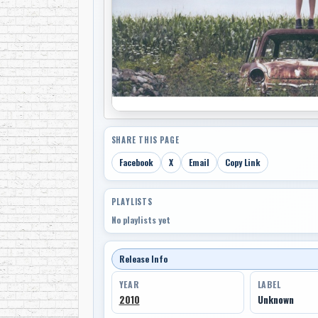
SHARE THIS PAGE
Facebook
X
Email
Copy Link
PLAYLISTS
No playlists yet
Release Info
YEAR
LABEL
2010
Unknown