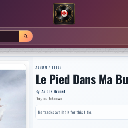
ALBUM / TITLE
Le Pied Dans Ma Bu
By:
Ariane Brunet
Origin: Unknown
No tracks available for this title.