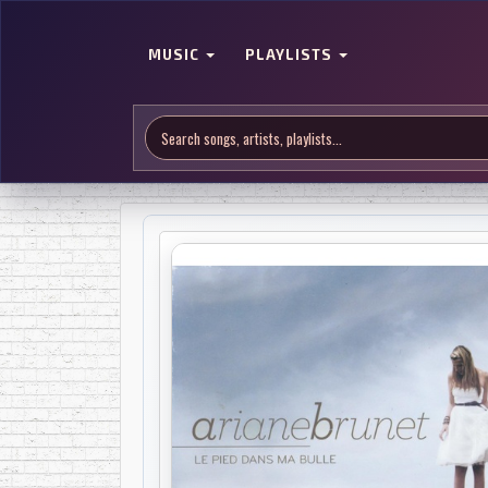
MUSIC
PLAYLISTS