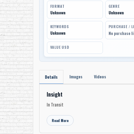
FORMAT
GENRE
Unknown
Unknown
KEYWORDS
PURCHASE / L
Unknown
No purchase l
VALUE USD
Images
Videos
Details
Insight
In Transit
Read More