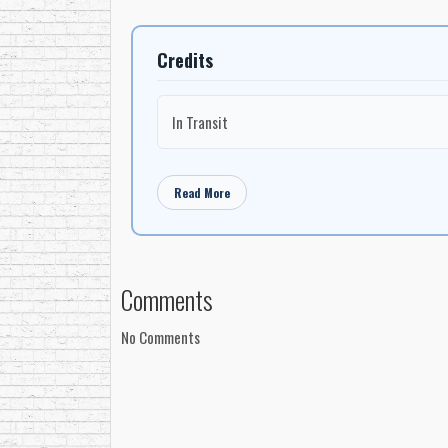
Credits
In Transit
Read More
Comments
No Comments