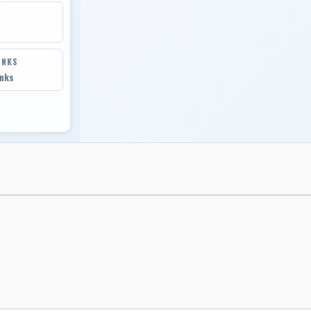
INKS
inks