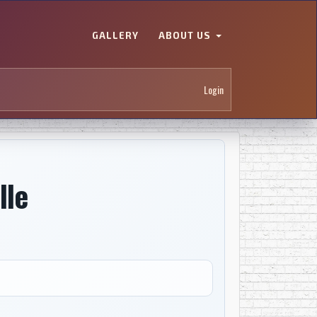
GALLERY
ABOUT US
Login
lle