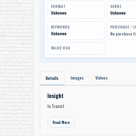
FORMAT
GENRE
Unknown
Unknown
KEYWORDS
PURCHASE / L
Unknown
No purchase l
VALUE USD
Images
Videos
Details
Insight
In Transit
Read More