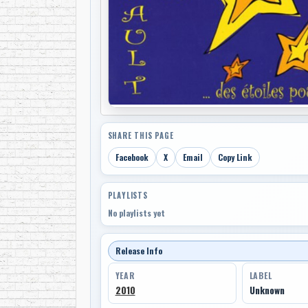
SHARE THIS PAGE
Facebook
X
Email
Copy Link
PLAYLISTS
No playlists yet
Release Info
YEAR
LABEL
2010
Unknown