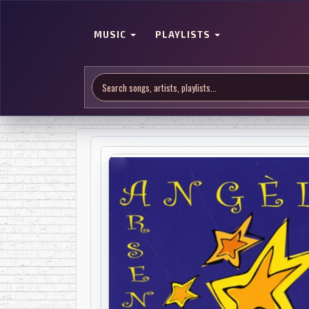
MUSIC
PLAYLISTS