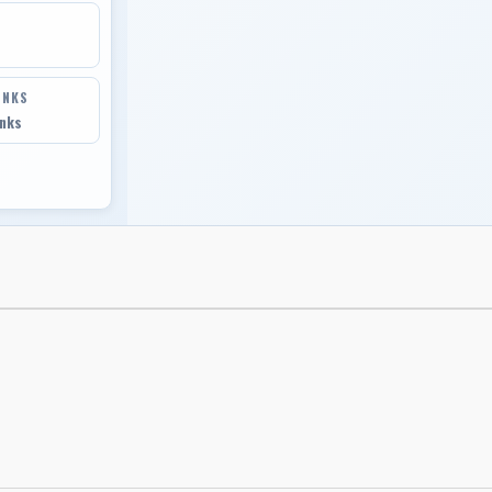
INKS
inks