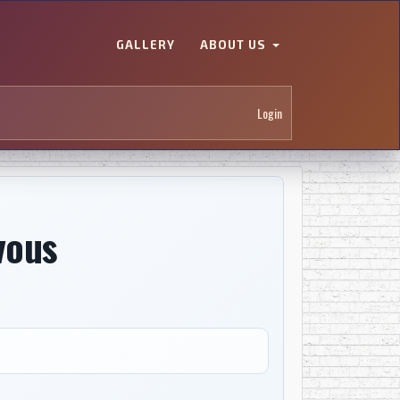
GALLERY
ABOUT US
Login
 vous