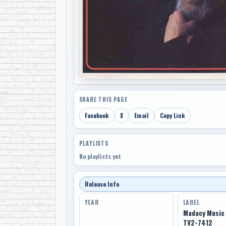
SHARE THIS PAGE
Facebook
X
Email
Copy Link
PLAYLISTS
No playlists yet
Release Info
YEAR
LABEL
Madacy Music 
TV2-7412