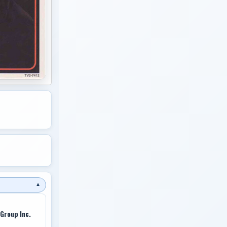
▼
Group Inc.