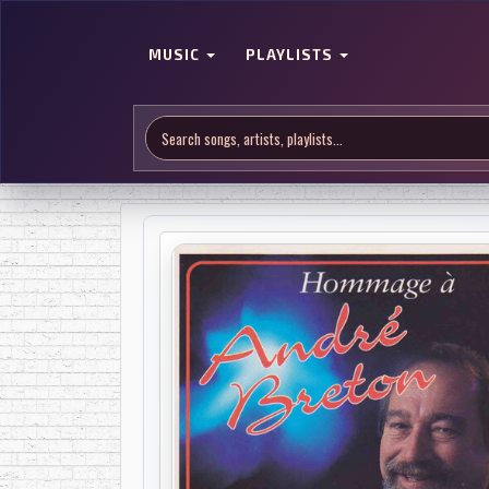
MUSIC
PLAYLISTS