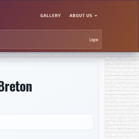
GALLERY
ABOUT US
Login
Breton