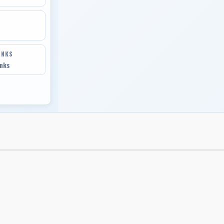
INKS
inks