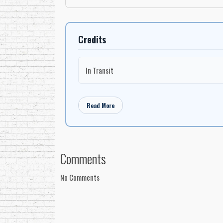
Credits
In Transit
Read More
Comments
No Comments