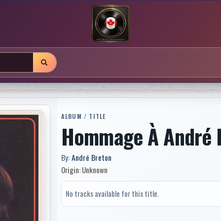
ALBUM / TITLE
Hommage À André 
By:
André Breton
Origin: Unknown
No tracks available for this title.