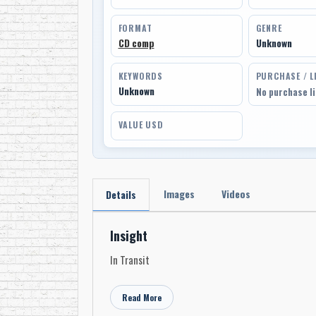
FORMAT
GENRE
CD comp
Unknown
KEYWORDS
PURCHASE / L
Unknown
No purchase l
VALUE USD
Images
Videos
Details
Insight
In Transit
Read More