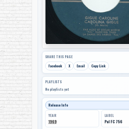
SHARE THIS PAGE
Facebook
X
Email
Copy Link
PLAYLISTS
No playlists yet
Release Info
YEAR
LABEL
1969
Pal FC 756