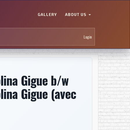
GALLERY
ABOUT US
Login
lina Gigue b/w
lina Gigue (avec