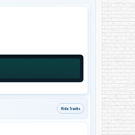
Hide Tracks