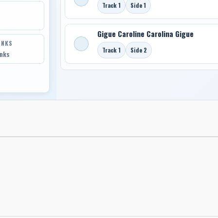
Track 1
Side 1
Gigue Caroline Carolina Gigue
INKS
Track 1
Side 2
inks