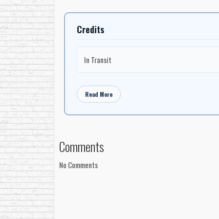
Credits
In Transit
Read More
Comments
No Comments