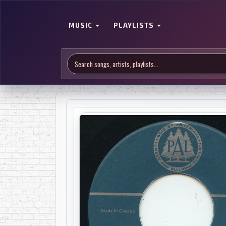
MUSIC
PLAYLISTS