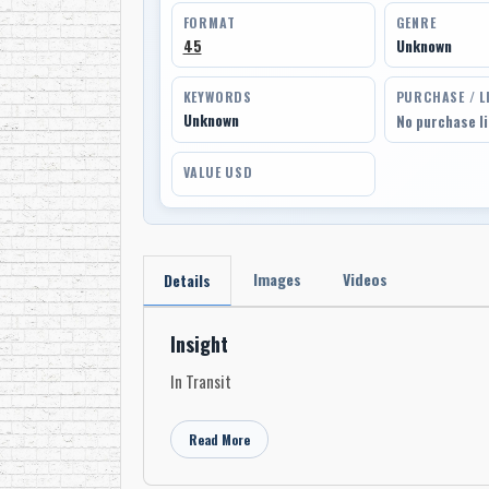
FORMAT
GENRE
45
Unknown
KEYWORDS
PURCHASE / L
Unknown
No purchase l
VALUE USD
Images
Videos
Details
Insight
In Transit
Read More