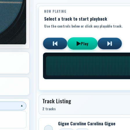
NOW PLAYING
Select a track to start playback
Use the controls below or click any playable track.
Play
Track Listing
▼
2 tracks
Gigue Caroline Carolina Gigue