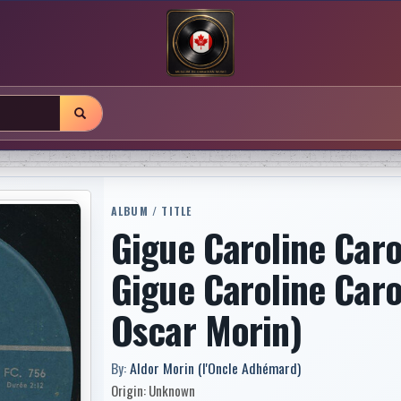
ALBUM / TITLE
Gigue Caroline Caro
Gigue Caroline Caro
Oscar Morin)
By:
Aldor Morin (l'Oncle Adhémard)
Origin: Unknown