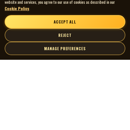
website and services, you agree to our use of cookies as described in our
Cookie Policy
.
ACCEPT ALL
REJECT
MANAGE PREFERENCES
| MOCM |
Explore
Artists
Museum of Canadian Music
Gallery
© 2026 Museum of Canadian Music. All rights reserved.
Playlists
Donate
Quick Links
Connect
Contact Us