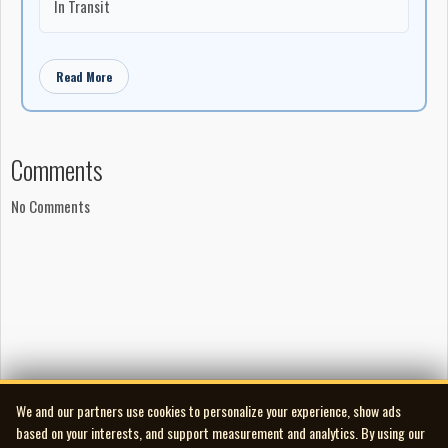
In Transit
Read More
Comments
No Comments
We and our partners use cookies to personalize your experience, show ads
based on your interests, and support measurement and analytics. By using our