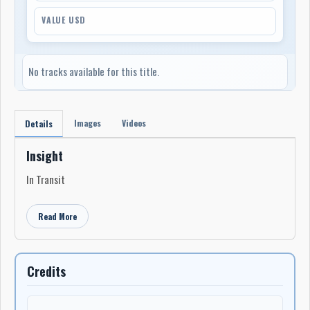
VALUE USD
No tracks available for this title.
Images
Videos
Details
Insight
In Transit
Read More
Credits