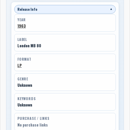
Release Info
▼
YEAR
1963
LABEL
London MB 80
FORMAT
LP
GENRE
Unknown
KEYWORDS
Unknown
PURCHASE / LINKS
No purchase links