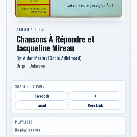
ALBUM / TITLE
Chansons À Répondre et
Jacqueline Mireau
By:
Aldor Morin (l'Oncle Adhémard)
Origin: Unknown
SHARE THIS PAGE
Facebook
X
Email
Copy Link
PLAYLISTS
No playlists yet