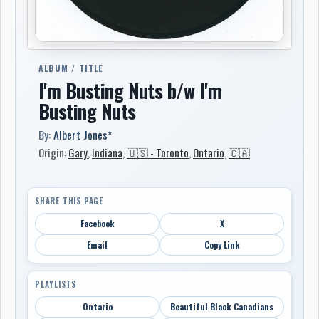
ALBUM / TITLE
I'm Busting Nuts b/w I'm
Busting Nuts
By:
Albert Jones*
Origin:
Gary
,
Indiana
,
🇺🇸 - Toronto
,
Ontario
,
🇨🇦
SHARE THIS PAGE
Facebook
X
Email
Copy Link
PLAYLISTS
Ontario
Beautiful Black Canadians