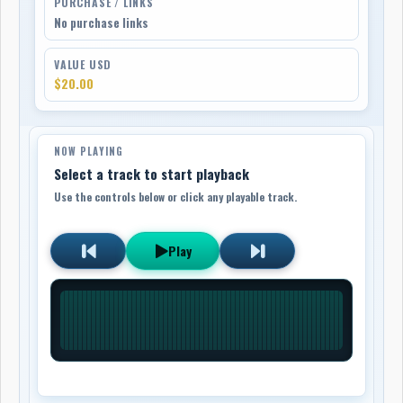
PURCHASE / LINKS
No purchase links
VALUE USD
$20.00
NOW PLAYING
Select a track to start playback
Use the controls below or click any playable track.
Play