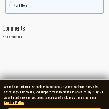
Read More
Comments
No Comments
We and our partners use cookies to personalize your experience, show ads
based on your interests, and support measurement and analytics. By using our
website and services, you agree to our use of cookies as described in our
Cookie Policy
.