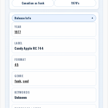
Canadian as Funk
1970's
Release Info
▼
YEAR
1977
LABEL
Candy Apple RC 744
FORMAT
45
GENRE
funk
,
soul
KEYWORDS
Unknown