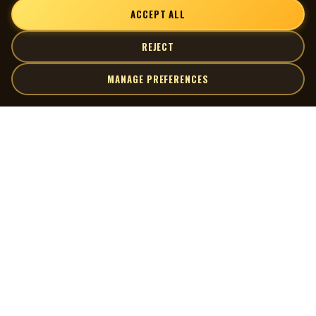
ACCEPT ALL
REJECT
MANAGE PREFERENCES
| MOCM |
Explore
Artists
Museum of Canadian Music
Gallery
© 2026 Museum of Canadian Music. All rights reserved.
Playlists
Donate
Quick Links
Connect
Contact Us
Terms of Use
X
Privacy Policy