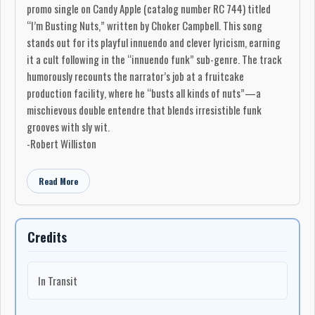
promo single on Candy Apple (catalog number RC 744) titled
“I’m Busting Nuts,” written by Choker Campbell. This song
stands out for its playful innuendo and clever lyricism, earning
it a cult following in the “innuendo funk” sub-genre. The track
humorously recounts the narrator’s job at a fruitcake
production facility, where he “busts all kinds of nuts”—a
mischievous double entendre that blends irresistible funk
grooves with sly wit.
-Robert Williston
Read More
Credits
In Transit