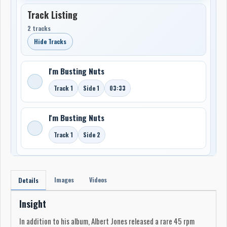
Track Listing
2 tracks
Hide Tracks
I'm Busting Nuts
Track 1
Side 1
03:33
I'm Busting Nuts
Track 1
Side 2
Images
Videos
Details
Insight
In addition to his album, Albert Jones released a rare 45 rpm