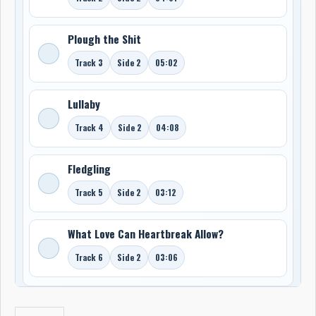
Plough the Shit
Track 3
Side 2
05:02
Lullaby
Track 4
Side 2
04:08
Fledgling
Track 5
Side 2
03:12
What Love Can Heartbreak Allow?
Track 6
Side 2
03:06