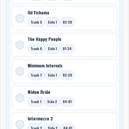
Od Yishama
Track 5
Side 1
02:20
The Happy People
Track 6
Side 1
01:34
Minimum Intervals
Track 7
Side 1
02:29
Widow Bride
Track 1
Side 2
04:01
Intermezzo 2
Track 2
Side 2
04:01