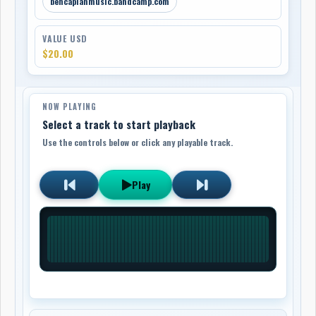
bencaplanmusic.bandcamp.com
VALUE USD
$20.00
NOW PLAYING
Select a track to start playback
Use the controls below or click any playable track.
Play