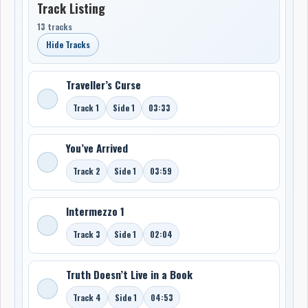
Track Listing
13 tracks
Hide Tracks
Traveller’s Curse
Track 1
Side 1
03:33
You’ve Arrived
Track 2
Side 1
03:59
Intermezzo 1
Track 3
Side 1
02:04
Truth Doesn’t Live in a Book
Track 4
Side 1
04:53