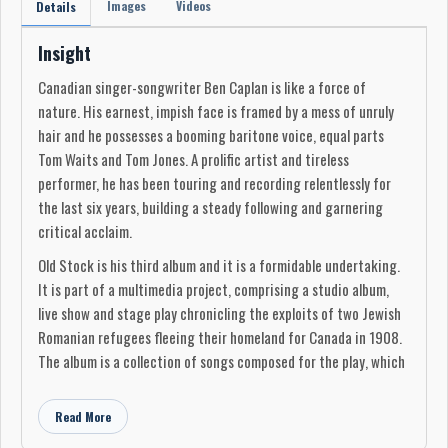
Images
Videos
Details
Insight
Canadian singer-songwriter Ben Caplan is like a force of
nature. His earnest, impish face is framed by a mess of unruly
hair and he possesses a booming baritone voice, equal parts
Tom Waits and Tom Jones. A prolific artist and tireless
performer, he has been touring and recording relentlessly for
the last six years, building a steady following and garnering
critical acclaim.
Old Stock is his third album and it is a formidable undertaking.
It is part of a multimedia project, comprising a studio album,
live show and stage play chronicling the exploits of two Jewish
Romanian refugees fleeing their homeland for Canada in 1908.
The album is a collection of songs composed for the play, which
was co-written with playwright Hannah Moscovitch. It debuted
at the Edinburgh Fringe Festival in 2017 and is touring the UK
Read More
following a hugely successful run in New York, Edmonton in