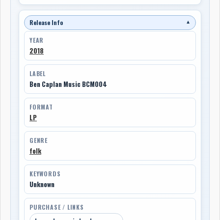
Release Info
▼
YEAR
2018
LABEL
Ben Caplan Music BCM004
FORMAT
LP
GENRE
folk
KEYWORDS
Unknown
PURCHASE / LINKS