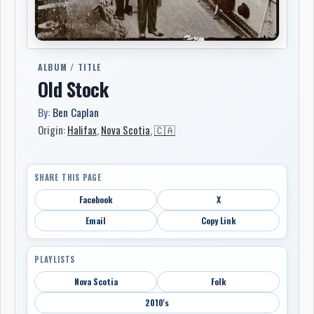
ALBUM / TITLE
Old Stock
By:
Ben Caplan
Origin:
Halifax
,
Nova Scotia
,
🇨🇦
SHARE THIS PAGE
Facebook
X
Email
Copy Link
PLAYLISTS
Nova Scotia
Folk
2010's