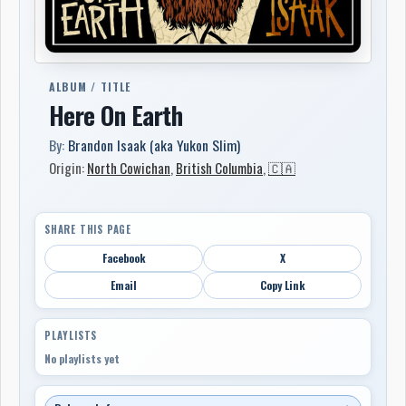
ALBUM / TITLE
Here On Earth
By:
Brandon Isaak (aka Yukon Slim)
Origin:
North Cowichan
,
British Columbia
,
🇨🇦
SHARE THIS PAGE
Facebook
X
Email
Copy Link
PLAYLISTS
No playlists yet