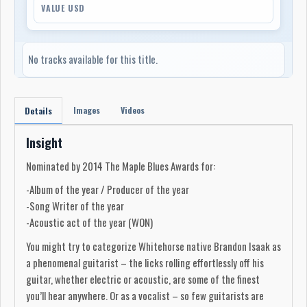
VALUE USD
No tracks available for this title.
Images
Videos
Details
Insight
Nominated by 2014 The Maple Blues Awards for:
-Album of the year / Producer of the year
-Song Writer of the year
-Acoustic act of the year (WON)
You might try to categorize Whitehorse native Brandon Isaak as
a phenomenal guitarist – the licks rolling effortlessly off his
guitar, whether electric or acoustic, are some of the finest
you’ll hear anywhere. Or as a vocalist – so few guitarists are