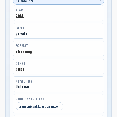
Release Info
▼
YEAR
2014
LABEL
private
FORMAT
streaming
GENRE
blues
KEYWORDS
Unknown
PURCHASE / LINKS
brandonisaak1.bandcamp.com