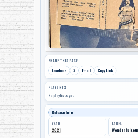
SHARE THIS PAGE
Facebook
X
Email
Copy Link
PLAYLISTS
No playlists yet
Release Info
YEAR
LABEL
2021
Wonderfulsou