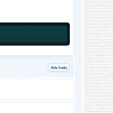
Hide Tracks