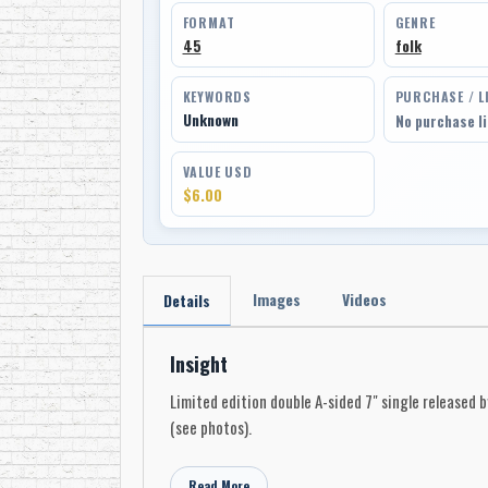
FORMAT
GENRE
45
folk
KEYWORDS
PURCHASE / L
Unknown
No purchase l
VALUE USD
$6.00
Images
Videos
Details
Insight
Limited edition double A-sided 7" single released 
(see photos).
Read More