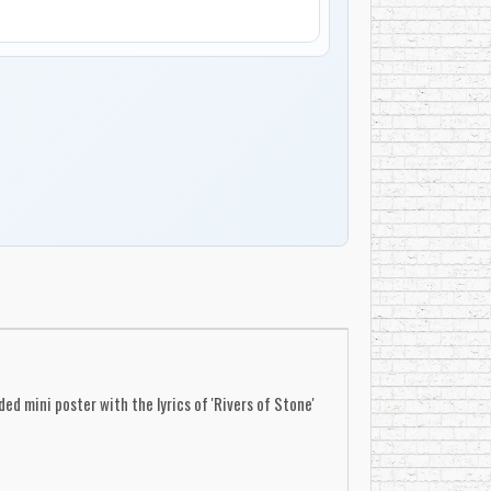
d mini poster with the lyrics of 'Rivers of Stone'