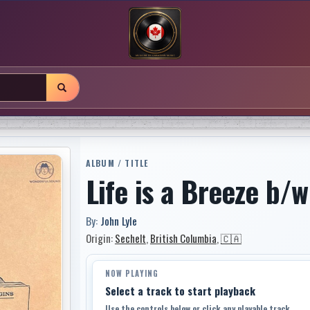
ALBUM / TITLE
Life is a Breeze b/w
By:
John Lyle
Origin:
Sechelt
,
British Columbia
,
🇨🇦
NOW PLAYING
Select a track to start playback
Use the controls below or click any playable track.