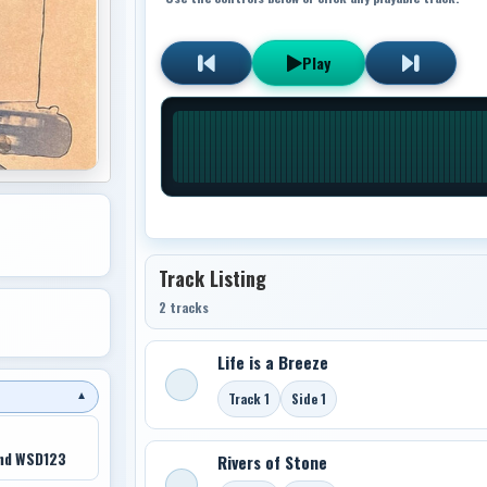
Play
Track Listing
2 tracks
Life is a Breeze
Track 1
Side 1
▼
nd WSD123
Rivers of Stone