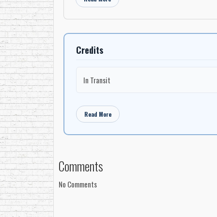
Credits
In Transit
Read More
Comments
No Comments