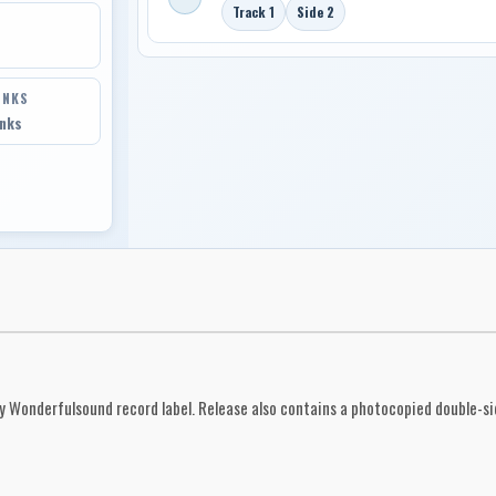
Track 1
Side 2
INKS
inks
by Wonderfulsound record label. Release also contains a photocopied double-side