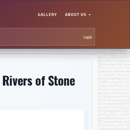
GALLERY
ABOUT US
Login
 Rivers of Stone