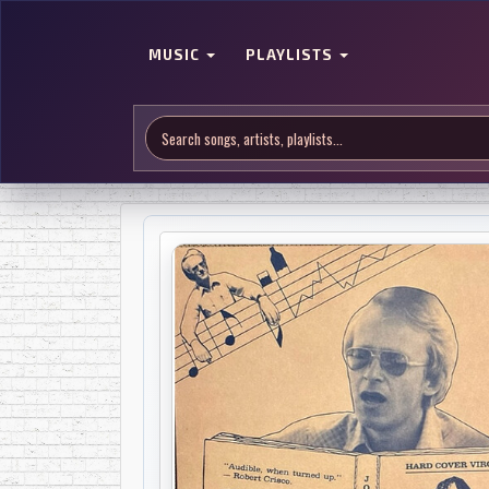
MUSIC
PLAYLISTS