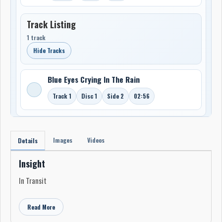
Track Listing
1 track
Hide Tracks
Blue Eyes Crying In The Rain
Track 1
Disc 1
Side 2
02:56
Images
Videos
Details
Insight
In Transit
Read More