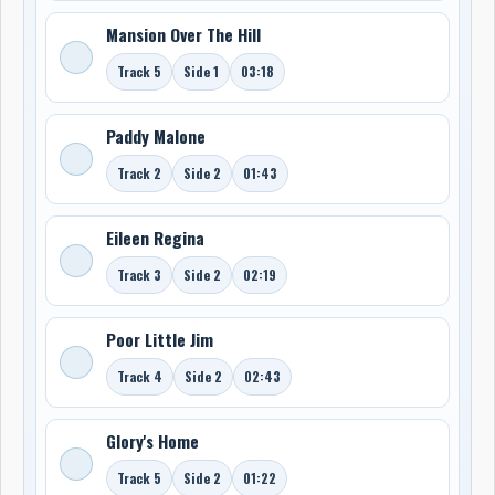
Mansion Over The Hill
Track 5
Side 1
03:18
Paddy Malone
Track 2
Side 2
01:43
Eileen Regina
Track 3
Side 2
02:19
Poor Little Jim
Track 4
Side 2
02:43
Glory's Home
Track 5
Side 2
01:22