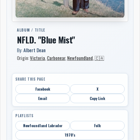
ALBUM / TITLE
NFLD. "Blue Mist"
By:
Albert Dean
Origin:
Victoria
,
Carbonear
,
Newfoundland
,
🇨🇦
SHARE THIS PAGE
Facebook
X
Email
Copy Link
PLAYLISTS
Newfoundland Labrador
Folk
1970's