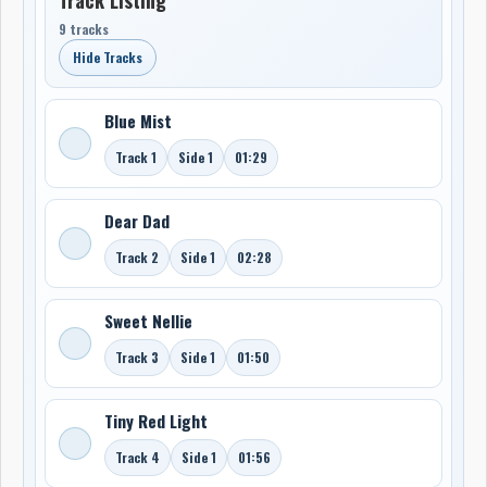
9 tracks
Hide Tracks
Blue Mist
Track 1
Side 1
01:29
Dear Dad
Track 2
Side 1
02:28
Sweet Nellie
Track 3
Side 1
01:50
Tiny Red Light
Track 4
Side 1
01:56