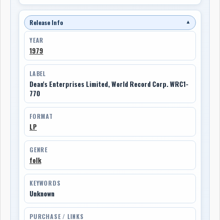
Release Info
▼
YEAR
1979
LABEL
Dean's Enterprises Limited, World Record Corp. WRC1-
770
FORMAT
LP
GENRE
folk
KEYWORDS
Unknown
PURCHASE / LINKS