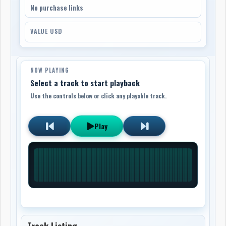
No purchase links
VALUE USD
NOW PLAYING
Select a track to start playback
Use the controls below or click any playable track.
Play
Track Listing