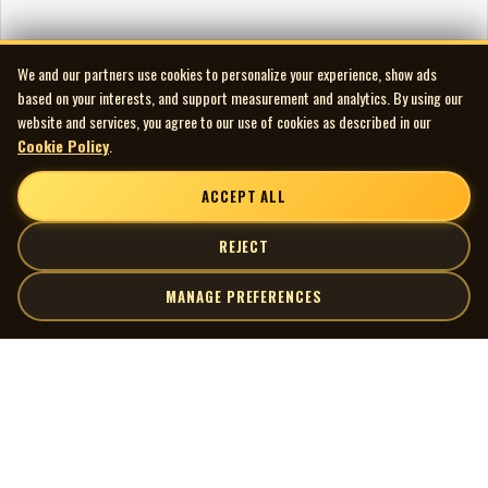
We and our partners use cookies to personalize your experience, show ads
based on your interests, and support measurement and analytics. By using our
website and services, you agree to our use of cookies as described in our
Cookie Policy
.
ACCEPT ALL
REJECT
MANAGE PREFERENCES
| MOCM |
Explore
Artists
Museum of Canadian Music
Gallery
© 2026 Museum of Canadian Music. All rights reserved.
Playlists