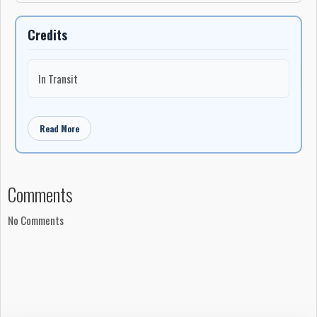
Credits
In Transit
Read More
Comments
No Comments