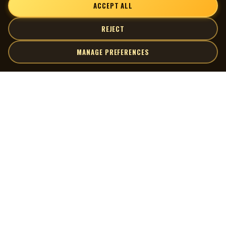
ACCEPT ALL
REJECT
MANAGE PREFERENCES
| MOCM |
Explore
Artists
Museum of Canadian Music
Gallery
© 2026 Museum of Canadian Music. All rights reserved.
Playlists
Donate
Quick Links
Connect
Contact Us
Terms of Use
X
Privacy Policy