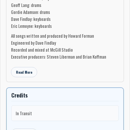
Geoff Lang: drums
Gordie Adamson: drums
Dave Findlay: keyboards
Eric Lemoyne: keyboards
All songs written and produced by Howard Forman
Engineered by Dave Findlay
Recorded and mixed at McGill Studio
Executive producers: Steven Liberman and Brian Koffman
Read More
Credits
In Transit