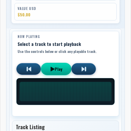
VALUE USD
$50.00
NOW PLAYING
Select a track to start playback
Use the controls below or click any playable track.
Play
Track Listing