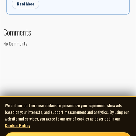
Read More
Comments
No Comments
We and our partners use cookies to personalize your experience, show ads
based on your interests, and support measurement and analytics. By using our
website and services, you agree to our use of cookies as described in our
Cookie Policy
.