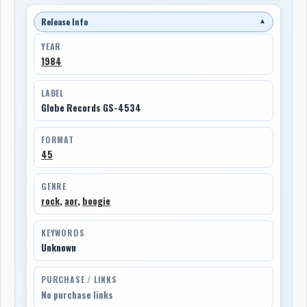
Release Info
▼
YEAR
1984
LABEL
Globe Records GS-4534
FORMAT
45
GENRE
rock
,
aor
,
boogie
KEYWORDS
Unknown
PURCHASE / LINKS
No purchase links