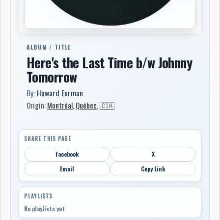
ALBUM / TITLE
Here's the Last Time b/w Johnny
Tomorrow
By:
Howard Forman
Origin:
Montréal
,
Québec
,
🇨🇦
SHARE THIS PAGE
Facebook
X
Email
Copy Link
PLAYLISTS
No playlists yet