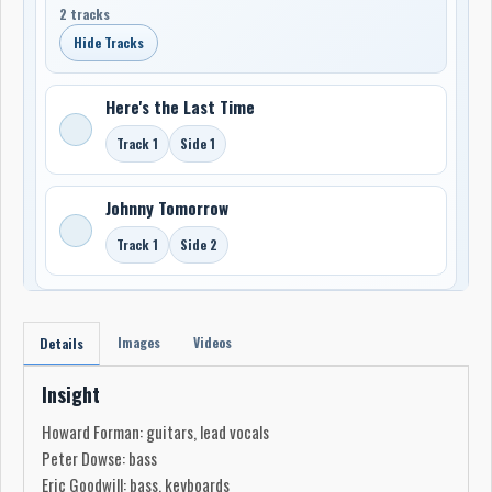
2 tracks
Hide Tracks
Here's the Last Time
Track 1
Side 1
Johnny Tomorrow
Track 1
Side 2
Images
Videos
Details
Insight
Howard Forman: guitars, lead vocals
Peter Dowse: bass
Eric Goodwill: bass, keyboards