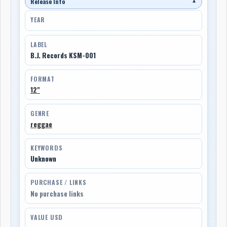
Release Info
▼
YEAR
LABEL
B.J. Records KSM-001
FORMAT
12"
GENRE
reggae
KEYWORDS
Unknown
PURCHASE / LINKS
No purchase links
VALUE USD