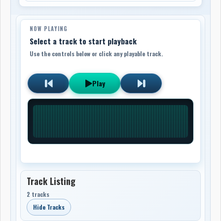
NOW PLAYING
Select a track to start playback
Use the controls below or click any playable track.
Play
Track Listing
2 tracks
Hide Tracks