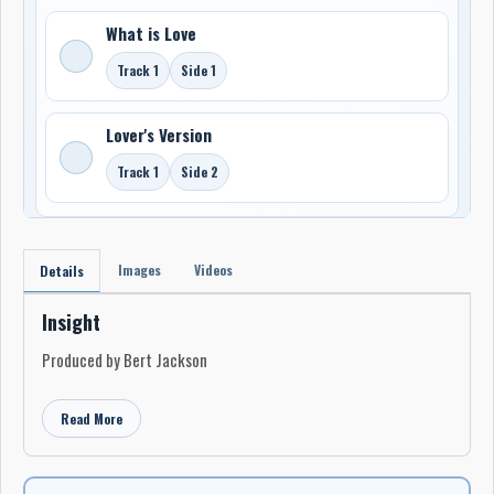
What is Love
Track 1
Side 1
Lover's Version
Track 1
Side 2
Images
Videos
Details
Insight
Produced by Bert Jackson
Read More