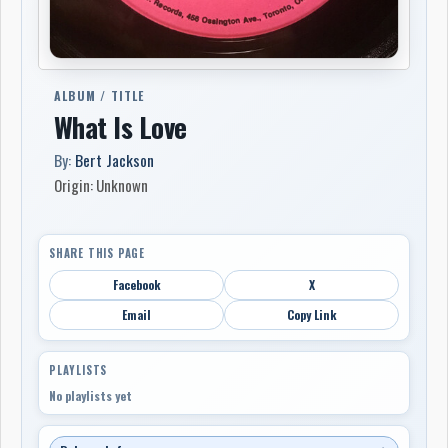
ALBUM / TITLE
What Is Love
By:
Bert Jackson
Origin: Unknown
SHARE THIS PAGE
Facebook
X
Email
Copy Link
PLAYLISTS
No playlists yet