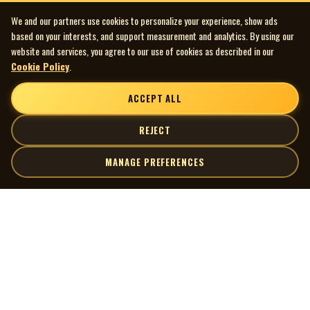
We and our partners use cookies to personalize your experience, show ads
based on your interests, and support measurement and analytics. By using our
website and services, you agree to our use of cookies as described in our
Cookie Policy
.
ACCEPT ALL
REJECT
MANAGE PREFERENCES
| MOCM |
Explore
Artists
Museum of Canadian Music
Gallery
© 2026 Museum of Canadian Music. All rights reserved.
Playlists
Donate