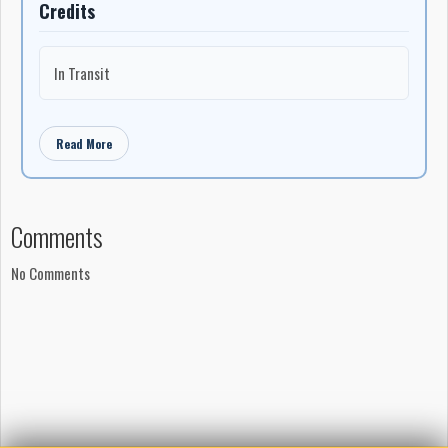
Credits
In Transit
Read More
Comments
No Comments