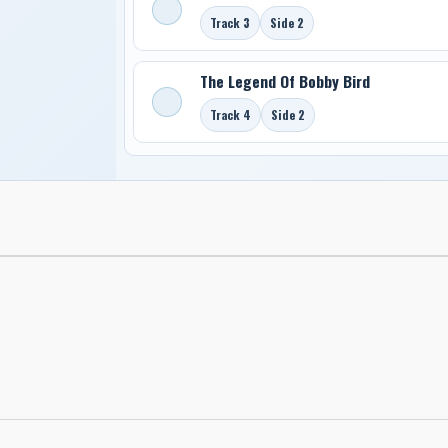
Track 3
Side 2
The Legend Of Bobby Bird
Track 4
Side 2