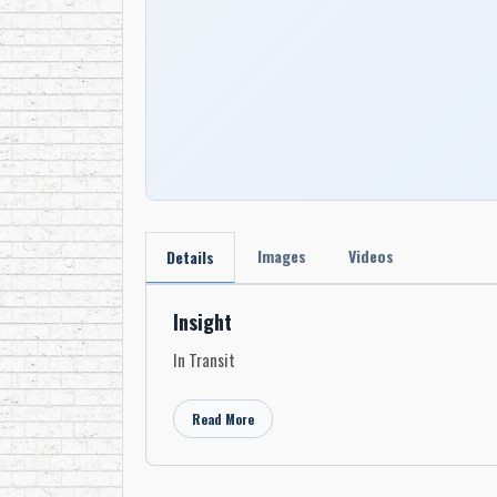
Images
Videos
Details
Insight
In Transit
Read More