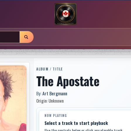
ALBUM / TITLE
The Apostate
By:
Art Bergmann
Origin: Unknown
NOW PLAYING
Select a track to start playback
Use the controls below or click any playable track.