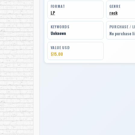
FORMAT
GENRE
LP
rock
KEYWORDS
PURCHASE / L
Unknown
No purchase l
VALUE USD
$15.00