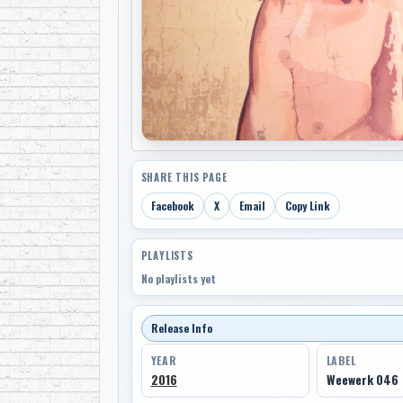
SHARE THIS PAGE
Facebook
X
Email
Copy Link
PLAYLISTS
No playlists yet
Release Info
YEAR
LABEL
2016
Weewerk 046