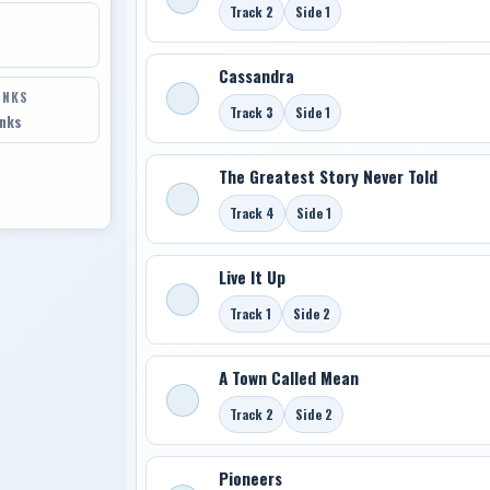
Track 2
Side 1
Cassandra
INKS
Track 3
Side 1
inks
The Greatest Story Never Told
Track 4
Side 1
Live It Up
Track 1
Side 2
A Town Called Mean
Track 2
Side 2
Pioneers