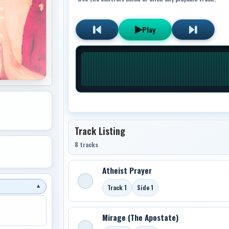
Play
Track Listing
8 tracks
Atheist Prayer
Track 1
Side 1
▼
Mirage (The Apostate)