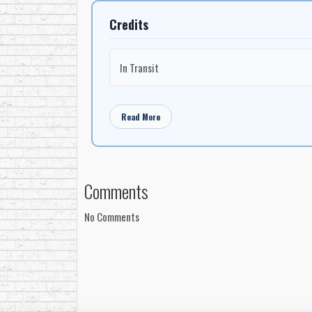
Credits
In Transit
Read More
Comments
No Comments