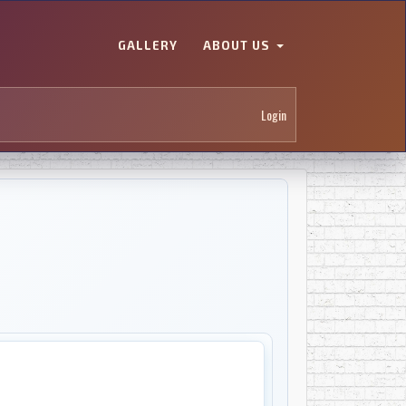
GALLERY
ABOUT US
Login