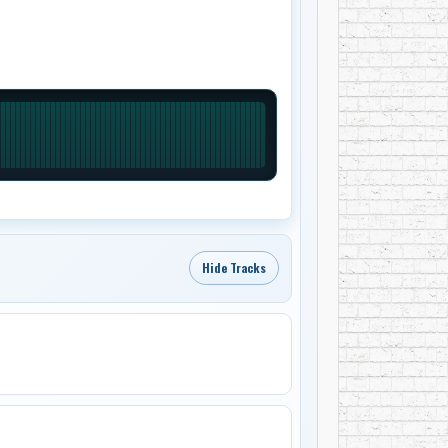
Hide Tracks