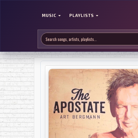
MUSIC
PLAYLISTS