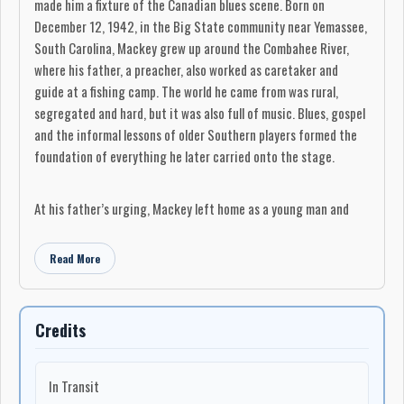
made him a fixture of the Canadian blues scene. Born on
December 12, 1942, in the Big State community near Yemassee,
South Carolina, Mackey grew up around the Combahee River,
where his father, a preacher, also worked as caretaker and
guide at a fishing camp. The world he came from was rural,
segregated and hard, but it was also full of music. Blues, gospel
and the informal lessons of older Southern players formed the
foundation of everything he later carried onto the stage.
At his father’s urging, Mackey left home as a young man and
made his way to Augusta, Georgia. He bought his first guitar on
credit, paying a dollar a week, and began learning from older
Read More
musicians who had come out of the big-band and road-band
tradition. Around Club Desoto on Ninth Street, those players
taught him more than chords and songs. They showed him how
Credits
to listen, how to carry himself on a bandstand, and how to
survive the road as a professional musician. His first group,
Guitar Wes and the Houserockers, played a juke joint gig that
In Transit
paid 50 cents and a chicken sandwich.