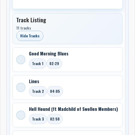
Track Listing
11 tracks
Hide Tracks
Good Morning Blues
Track 1
02:29
Lines
Track 2
04:05
Hell Hound (ft Madchild of Swollen Members)
Track 3
02:50