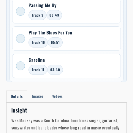
Passing Me By
Track 9
03:43
Play The Blues For You
Track 10
05:51
Carolina
Track 11
03:40
Images
Videos
Details
Insight
Wes Mackey was a South Carolina-born blues singer, guitarist,
songwriter and bandleader whose long road in music eventually