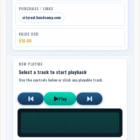
PURCHASE / LINKS
cityreal.bandcamp.com
VALUE USD
$10.00
NOW PLAYING
Select a track to start playback
Use the controls below or click any playable track.
Play