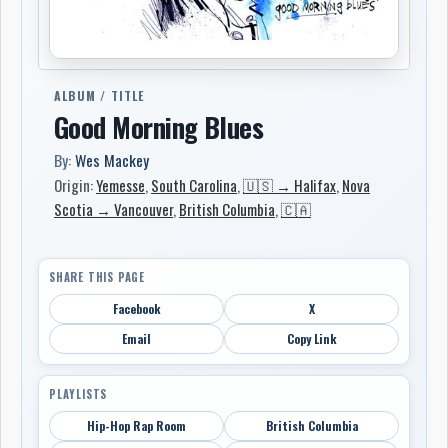
ALBUM / TITLE
Good Morning Blues
By:
Wes Mackey
Origin:
Yemesse
,
South Carolina
,
🇺🇸 → Halifax
,
Nova
Scotia → Vancouver
,
British Columbia
,
🇨🇦
SHARE THIS PAGE
Facebook
X
Email
Copy Link
PLAYLISTS
Hip-Hop Rap Room
British Columbia