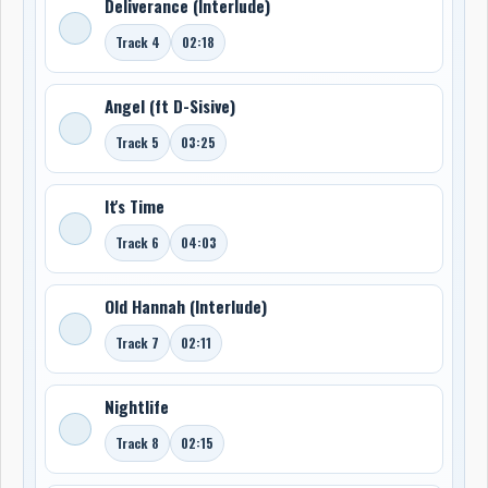
Deliverance (Interlude)
Track 4
02:18
Angel (ft D-Sisive)
Track 5
03:25
It's Time
Track 6
04:03
Old Hannah (Interlude)
Track 7
02:11
Nightlife
Track 8
02:15