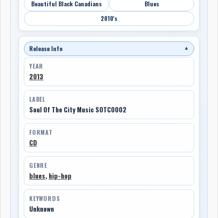
Beautiful Black Canadians
Blues
2010's
Release Info
▼
YEAR
2013
LABEL
Soul Of The City Music SOTC0002
FORMAT
CD
GENRE
blues
,
hip-hop
KEYWORDS
Unknown