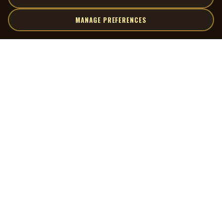
MANAGE PREFERENCES
| MOCM |
Explore
Artists
Museum of Canadian Music
Gallery
© 2026 Museum of Canadian Music. All rights reserved.
Playlists
Donate
Quick Links
Connect
Contact Us
Terms of Use
X
Privacy Policy
Cookie Preferences