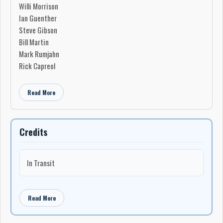
Willi Morrison
Ian Guenther
Steve Gibson
Bill Martin
Mark Rumjahn
Rick Capreol
Read More
Credits
In Transit
Read More