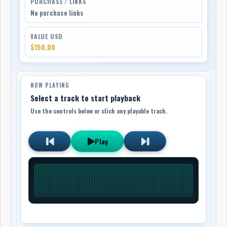
PURCHASE / LINKS
No purchase links
VALUE USD
$150.00
NOW PLAYING
Select a track to start playback
Use the controls below or click any playable track.
Play