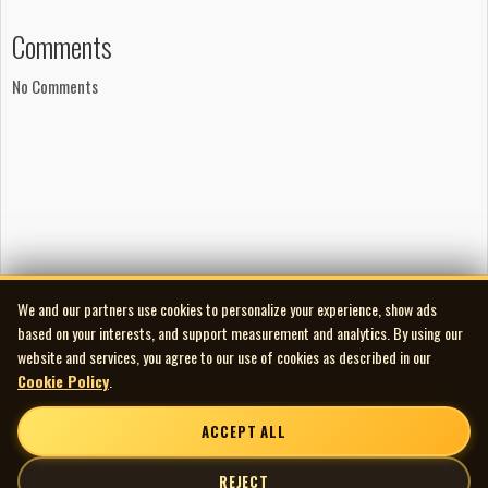
Comments
No Comments
We and our partners use cookies to personalize your experience, show ads
based on your interests, and support measurement and analytics. By using our
website and services, you agree to our use of cookies as described in our
Cookie Policy
.
ACCEPT ALL
REJECT