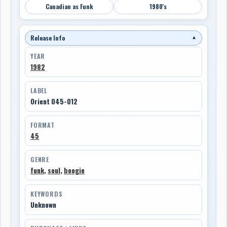
Canadian as Funk
1980's
Release Info
▼
YEAR
1982
LABEL
Orient 045-012
FORMAT
45
GENRE
funk
,
soul
,
boogie
KEYWORDS
Unknown