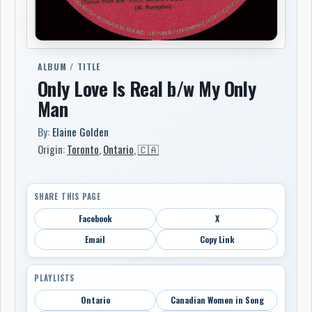
ALBUM / TITLE
Only Love Is Real b/w My Only
Man
By:
Elaine Golden
Origin:
Toronto
,
Ontario
,
🇨🇦
SHARE THIS PAGE
Facebook
X
Email
Copy Link
PLAYLISTS
Ontario
Canadian Women in Song