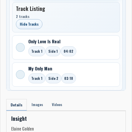
Track Listing
2 tracks
Hide Tracks
Only Love Is Real
Track 1
Side 1
04:02
My Only Man
Track 1
Side 2
03:18
Images
Videos
Details
Insight
Elaine Golden