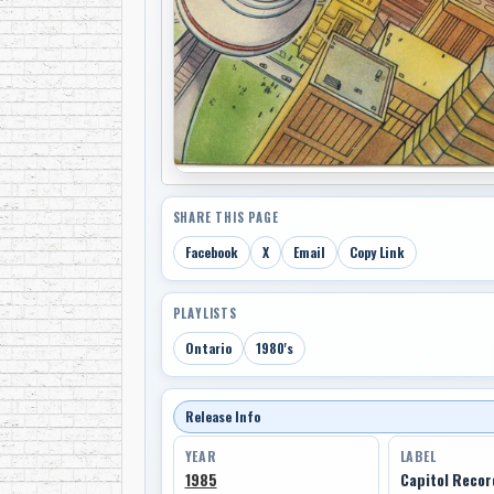
SHARE THIS PAGE
Facebook
X
Email
Copy Link
PLAYLISTS
Ontario
1980's
Release Info
YEAR
LABEL
1985
Capitol Reco