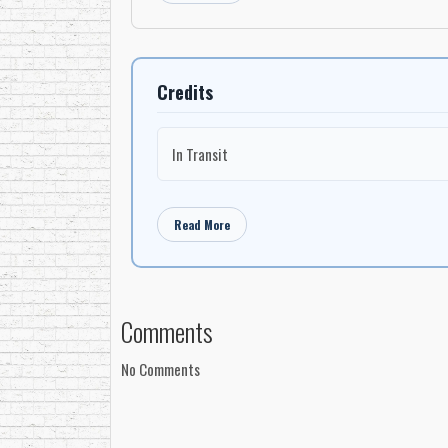
Credits
In Transit
Read More
Comments
No Comments