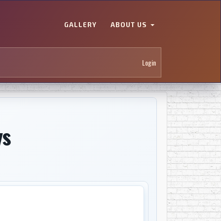
GALLERY
ABOUT US
Login
ys