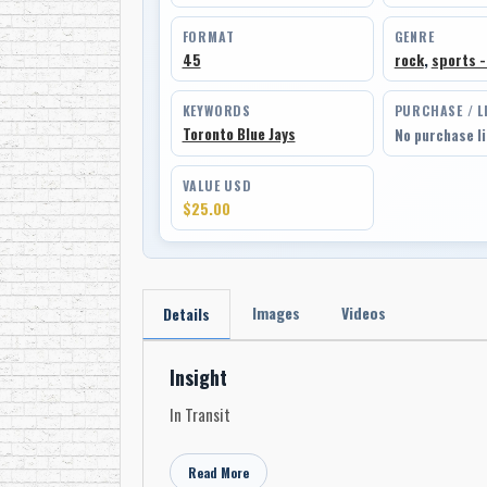
FORMAT
GENRE
45
rock
,
sports -
KEYWORDS
PURCHASE / L
Toronto Blue Jays
No purchase l
VALUE USD
$25.00
Images
Videos
Details
Insight
In Transit
Read More