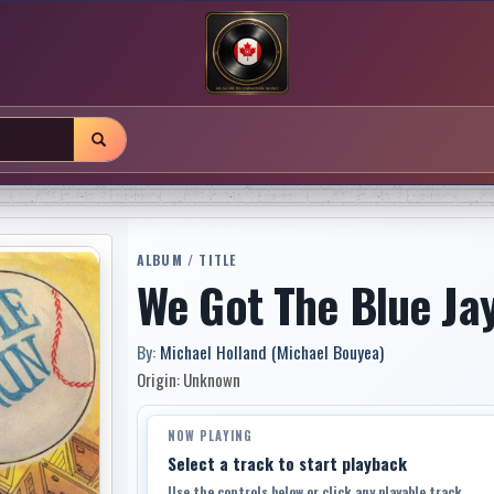
ALBUM / TITLE
We Got The Blue Ja
By:
Michael Holland (Michael Bouyea)
Origin: Unknown
NOW PLAYING
Select a track to start playback
Use the controls below or click any playable track.