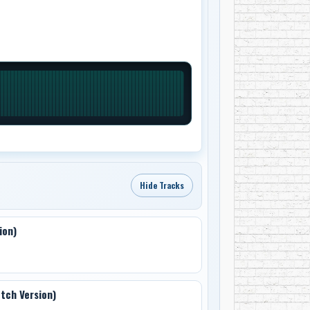
Hide Tracks
ion)
etch Version)