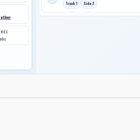
Track 1
Side 2
 other
INKS
inks