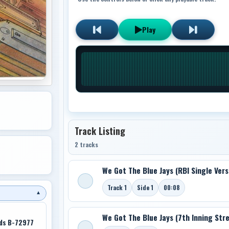
Play
Track Listing
2 tracks
We Got The Blue Jays (RBI Single Vers
Track 1
Side 1
00:08
▼
We Got The Blue Jays (7th Inning Str
rds B-72977