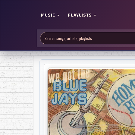
MUSIC
PLAYLISTS