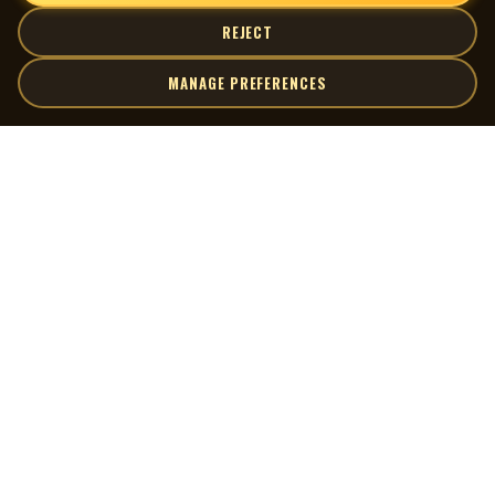
REJECT
MANAGE PREFERENCES
| MOCM |
Explore
Artists
Museum of Canadian Music
Gallery
© 2026 Museum of Canadian Music. All rights reserved.
Playlists
Donate
Quick Links
Connect
Contact Us
Terms of Use
X
Privacy Policy
Cookie Preferences