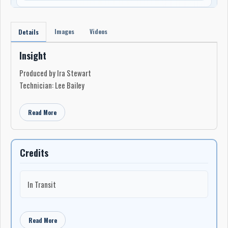
Images
Videos
Details
Insight
Produced by Ira Stewart
Technician: Lee Bailey
Read More
Credits
In Transit
Read More