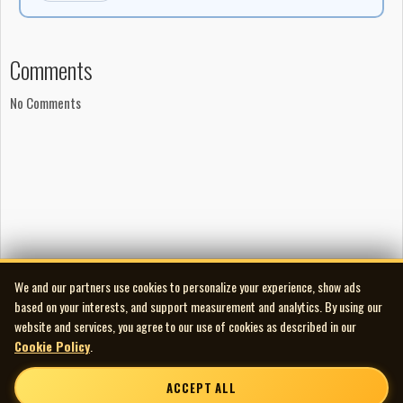
Comments
No Comments
We and our partners use cookies to personalize your experience, show ads
based on your interests, and support measurement and analytics. By using our
website and services, you agree to our use of cookies as described in our
Cookie Policy
.
ACCEPT ALL