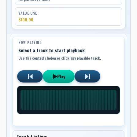
VALUE USD
$100.00
NOW PLAYING
Select a track to start playback
Use the controls below or click any playable track.
Play
Track Listing