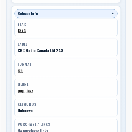
Release Info
▼
YEAR
1974
LABEL
CBC Radio Canada LM 248
FORMAT
45
GENRE
pop
,
jazz
KEYWORDS
Unknown
PURCHASE / LINKS
No purchase links