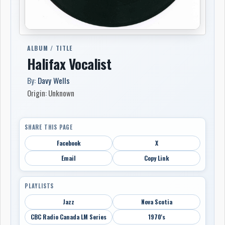
ALBUM / TITLE
Halifax Vocalist
By:
Davy Wells
Origin: Unknown
SHARE THIS PAGE
Facebook
X
Email
Copy Link
PLAYLISTS
Jazz
Nova Scotia
CBC Radio Canada LM Series
1970's