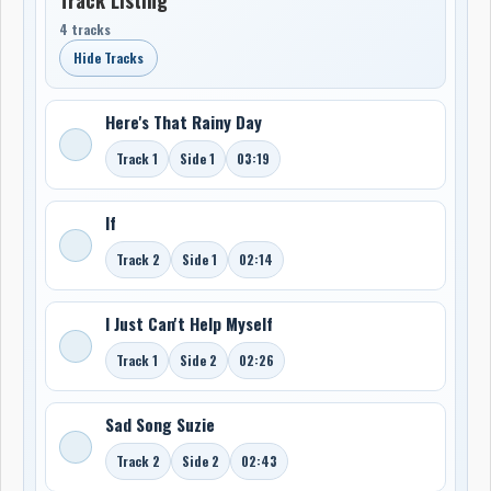
4 tracks
Hide Tracks
Here's That Rainy Day
Track 1
Side 1
03:19
If
Track 2
Side 1
02:14
I Just Can't Help Myself
Track 1
Side 2
02:26
Sad Song Suzie
Track 2
Side 2
02:43